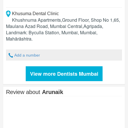
Khusuma Dental Clinic
Khushnuma Apartments,Ground Floor, Shop No 1,65,
Maulana Azad Road, Mumbai Central,Agripada,
Landmark: Byculla Station, Mumbai
,
Mumbai
,
Mahārāshtra
.
Add a number
View more Dentists Mumbai
Review about
Arunaik