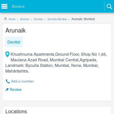
Doctors
Home
Doctors
Dentists
Dentists Mumbai
Arunaik. Mumbai
Arunaik
Dentist
Khushnuma Apartments,Ground Floor, Shop No 1,65,
Maulana Azad Road, Mumbai Central,Agripada,
Landmark: Byculla Station, Mumbai, None, Mumbai,
Mahārāshtra.
Add a number
Review
Locations