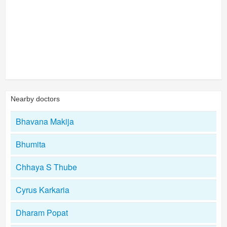
Nearby doctors
Bhavana Makija
Bhumita
Chhaya S Thube
Cyrus Karkaria
Dharam Popat