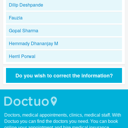
Dilip Deshpande
Fauzia
Gopal Sharma
Hemmady Dhananjay M
Herril Porwal
Do you wish to correct the information?
Doctors, medical appointments, clinics, medical staff. With
Doctuo you can find the doctors you need. You can book
online your appointment and hire medical insurance