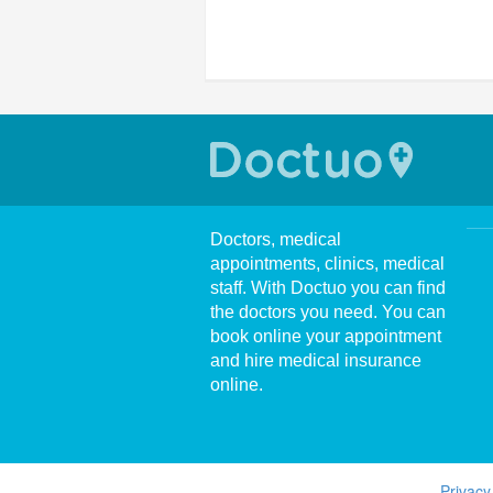
Doctors, medical
appointments, clinics, medical
staff. With Doctuo you can find
the doctors you need. You can
book online your appointment
and hire medical insurance
online.
Privacy