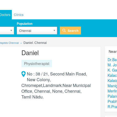
Doctors
Clinics
Population
Search
Chennai
rapists Chennai
Daniel. Chennai
Daniel
Near
Dr.B
Physiotherapist
M. Jo
K. Ga
No : 38 / 21, Second Main Road,
Kalac
New Colony,
Kalai
Chromepet,Landmark:Near Municipal
Mani
Office, Chennai, None, Chennai,
Merli
Pala
Tamil Nādu.
Prab
R.Pr