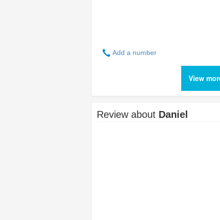
Add a number
View mor
Review about
Daniel