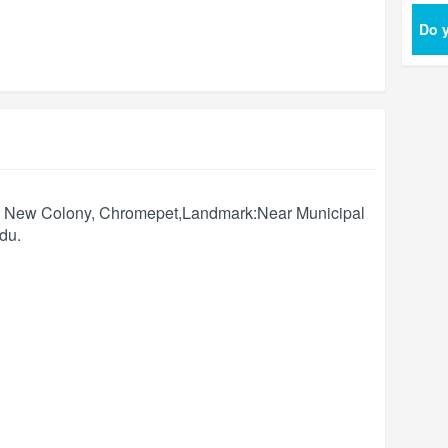
Do y
d, New Colony, Chromepet,Landmark:Near Municipal
ādu
.