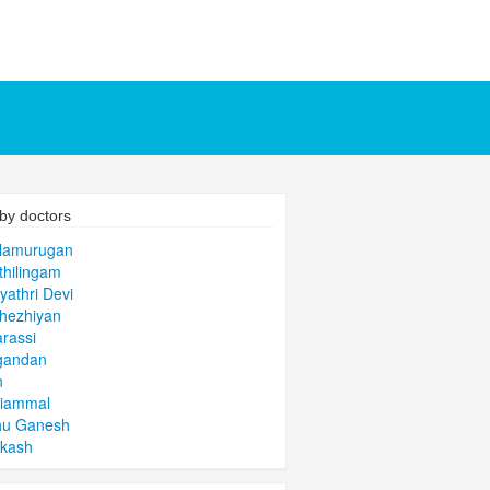
by doctors
alamurugan
thilingam
yathri Devi
hezhiyan
arassi
gandan
n
niammal
hu Ganesh
akash