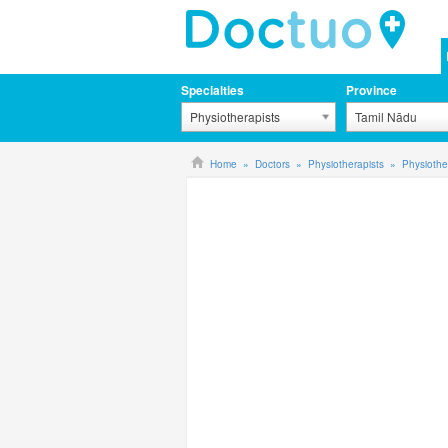
Specialties
Province
Physiotherapists
Tamil Nādu
Home
Doctors
Physiotherapists
Physiothe