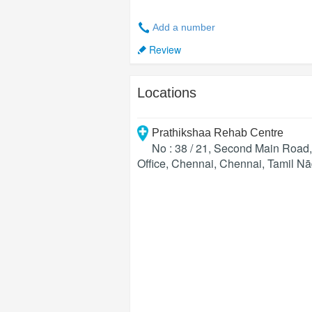
Add a number
Review
Locations
Prathikshaa Rehab Centre
No : 38 / 21, Second Main Roa
Office, Chennai
,
Chennai
,
Tamil N