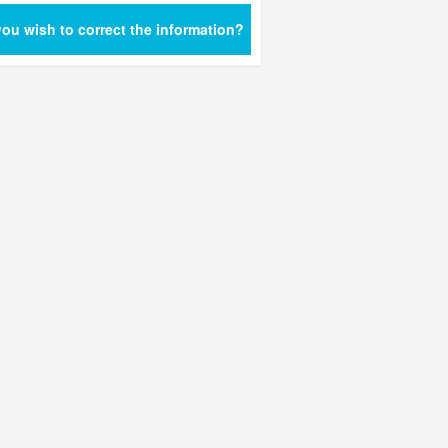
ou wish to correct the information?