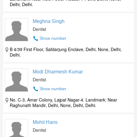
Delhi, Delhi.
Meghna Singh
Dentist
Show number
B 4/39 First Floor, Safdarjung Enclave, Delhi, None, Delhi,
Delhi.
Modi Dharmesh Kumar
Dentist
Show number
No. C-3, Amar Colony, Lajpat Nagar-4. Landmark: Near
Raghunath Mandir, Delhi, None, Delhi, Delhi.
Mohit Hans
Dentist