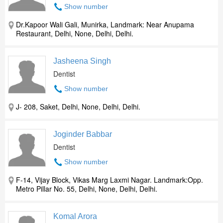
Show number
Dr.Kapoor Wali Gali, Munirka, Landmark: Near Anupama
Restaurant, Delhi, None, Delhi, Delhi.
Jasheena Singh
Dentist
Show number
J- 208, Saket, Delhi, None, Delhi, Delhi.
Joginder Babbar
Dentist
Show number
F-14, Vijay Block, Vikas Marg Laxmi Nagar. Landmark:Opp.
Metro Pillar No. 55, Delhi, None, Delhi, Delhi.
Komal Arora