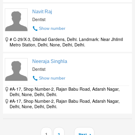
Navit Raj
Dentist
Show number
# C-29/X-3, Dilshad Gardens, Delhi. Landmark: Near Jhilmil
Metro Station, Delhi, None, Delhi, Delhi.
Neeraja Singhla
Dentist
Show number
#A-17, Shop Number-2, Rajan Babu Road, Adarsh Nagar,
Delhi, None, Delhi, Delhi.
#A-17, Shop Number-2, Rajan Babu Road, Adarsh Nagar,
Delhi, None, Delhi, Delhi.
1
2
Next