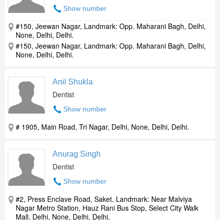
Show number
#150, Jeewan Nagar, Landmark: Opp. Maharani Bagh, Delhi,
None, Delhi, Delhi.
#150, Jeewan Nagar, Landmark: Opp. Maharani Bagh, Delhi,
None, Delhi, Delhi.
Anil Shukla
Dentist
Show number
# 1905, Main Road, Tri Nagar, Delhi, None, Delhi, Delhi.
Anurag Singh
Dentist
Show number
#2, Press Enclave Road, Saket. Landmark: Near Malviya
Nagar Metro Station, Hauz Rani Bus Stop, Select City Walk
Mall, Delhi, None, Delhi, Delhi.