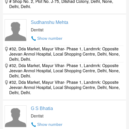
# Shop No. 2, Plot No. J-75, Dilshad Colony, Delhi, None,
Delhi, Delhi.
Sudhanshu Mehta
Dentist
Show number
#32, Dda Market, Mayur Vihar- Phase 1, Landmrk: Opposite
Jeevan Anmol Hospital, Local Shopping Centre, Delhi, None,
Delhi, Delhi.
#32, Dda Market, Mayur Vihar- Phase 1, Landmrk: Opposite
Jeevan Anmol Hospital, Local Shopping Centre, Delhi, None,
Delhi, Delhi.
#32, Dda Market, Mayur Vihar- Phase 1, Landmrk: Opposite
Jeevan Anmol Hospital, Local Shopping Centre, Delhi, None,
Delhi, Delhi.
G S Bhatia
Dentist
Show number