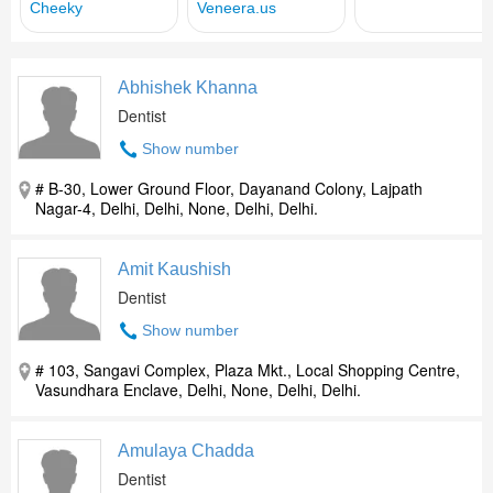
Abhishek Khanna
Dentist
Show number
# B-30, Lower Ground Floor, Dayanand Colony, Lajpath
Nagar-4, Delhi, Delhi, None, Delhi, Delhi.
Amit Kaushish
Dentist
Show number
# 103, Sangavi Complex, Plaza Mkt., Local Shopping Centre,
Vasundhara Enclave, Delhi, None, Delhi, Delhi.
Amulaya Chadda
Dentist