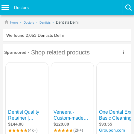
Doctors
Home
Doctors
Dentists
Dentists Delhi
We found
2,053
Dentists Delhi