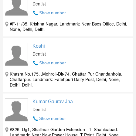
Dentist
Show number
#F-11/35, Krishna Nagar. Landmark: Near Bses Office, Delhi,
None, Delhi, Delhi.
Koshi
Dentist
Show number
Khasra No.175, ,Mehroli-Dlr-74, Chattar Pur Chandanhola,
Chattarpur. Landmark: Fatehpuri Dairy Post, Delhi, None,
Delhi, Delhi.
Kumar Gaurav Jha
Dentist
Show number
#825, Ug1, Shalimar Garden Extension - 1, Shahibabad.
Landmark: Near New Power House, T Point, Delhi, None,