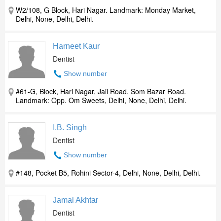
W2/108, G Block, Hari Nagar. Landmark: Monday Market,
Delhi, None, Delhi, Delhi.
Harneet Kaur
Dentist
Show number
#61-G, Block, Hari Nagar, Jail Road, Som Bazar Road.
Landmark: Opp. Om Sweets, Delhi, None, Delhi, Delhi.
I.B. Singh
Dentist
Show number
#148, Pocket B5, Rohini Sector-4, Delhi, None, Delhi, Delhi.
Jamal Akhtar
Dentist