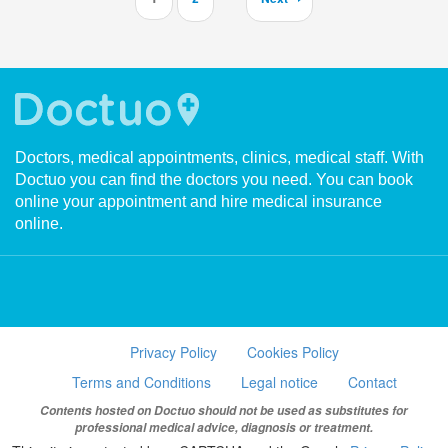
Doctors, medical appointments, clinics, medical staff. With
Doctuo you can find the doctors you need. You can book
online your appointment and hire medical insurance
online.
Privacy Policy
Cookies Policy
Terms and Conditions
Legal notice
Contact
Contents hosted on Doctuo should not be used as substitutes for
professional medical advice, diagnosis or treatment.