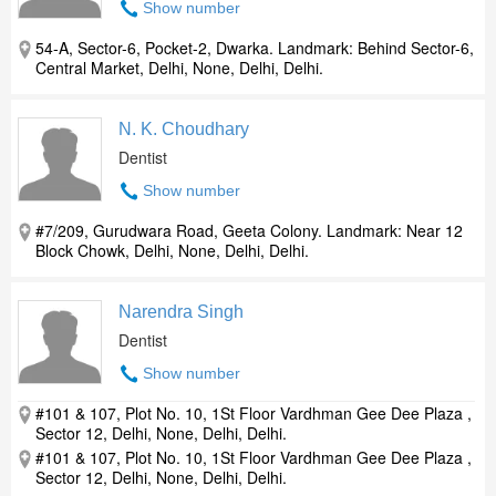
Show number
54-A, Sector-6, Pocket-2, Dwarka. Landmark: Behind Sector-6,
Central Market, Delhi, None, Delhi, Delhi.
N. K. Choudhary
Dentist
Show number
#7/209, Gurudwara Road, Geeta Colony. Landmark: Near 12
Block Chowk, Delhi, None, Delhi, Delhi.
Narendra Singh
Dentist
Show number
#101 & 107, Plot No. 10, 1St Floor Vardhman Gee Dee Plaza ,
Sector 12, Delhi, None, Delhi, Delhi.
#101 & 107, Plot No. 10, 1St Floor Vardhman Gee Dee Plaza ,
Sector 12, Delhi, None, Delhi, Delhi.