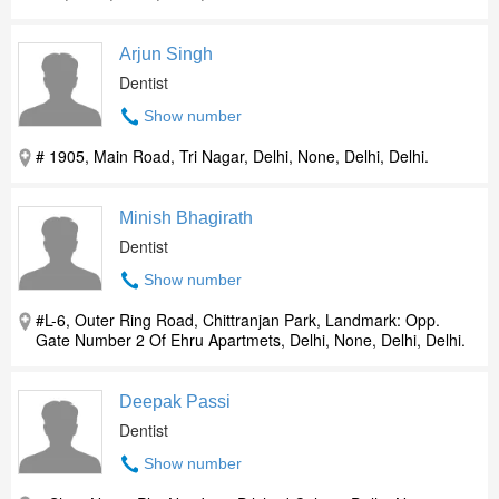
Arjun Singh
Dentist
Show number
# 1905, Main Road, Tri Nagar, Delhi, None, Delhi, Delhi.
Minish Bhagirath
Dentist
Show number
#L-6, Outer Ring Road, Chittranjan Park, Landmark: Opp.
Gate Number 2 Of Ehru Apartmets, Delhi, None, Delhi, Delhi.
Deepak Passi
Dentist
Show number