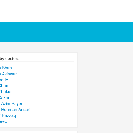
by doctors
h Shah
 Akinwar
hetty
Khan
Thakur
Kakar
 Azim Sayed
l Rehman Ansari
r Razzaq
deep