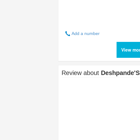
Add a number
View mo
Review about
Deshpande'S 