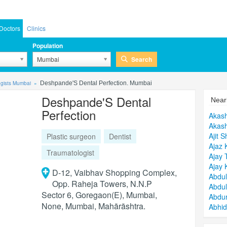
Doctors
Clinics
Population
Search
Mumbai
ogists Mumbai
Deshpande'S Dental Perfection. Mumbai
Deshpande'S Dental
Near
Perfection
Akas
Akash
Ajit S
Plastic surgeon
Dentist
Ajaz 
Traumatologist
Ajay 
Ajay 
D-12, Vaibhav Shopping Complex,
Abdul
Opp. Raheja Towers, N.N.P
Abdu
Sector 6, Goregaon(E), Mumbai,
Abdu
None, Mumbai, Mahārāshtra.
Abhi