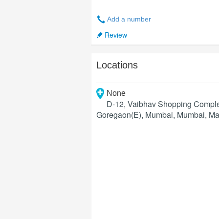
Add a number
Review
Locations
None
D-12, Vaibhav Shopping Complex
Goregaon(E), Mumbai
,
Mumbai
,
Ma