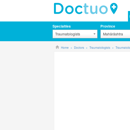
Specialties
Province
Traumatologists
Mahārāshtra
Home
Doctors
Traumatologists
Traumatol