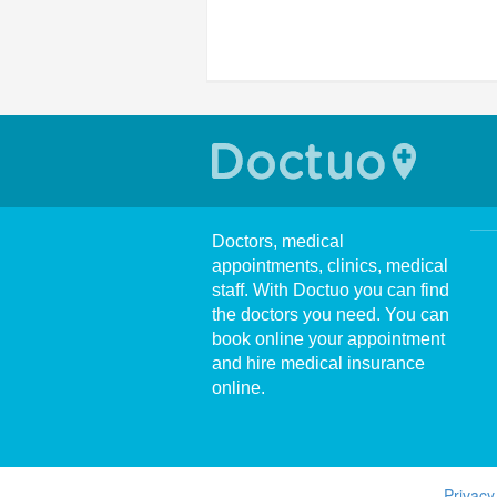
Doctors, medical
appointments, clinics, medical
staff. With Doctuo you can find
the doctors you need. You can
book online your appointment
and hire medical insurance
online.
Privacy