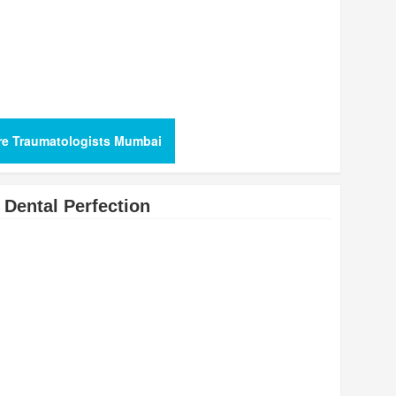
re Traumatologists Mumbai
Dental Perfection