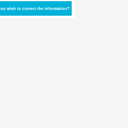
ou wish to correct the information?