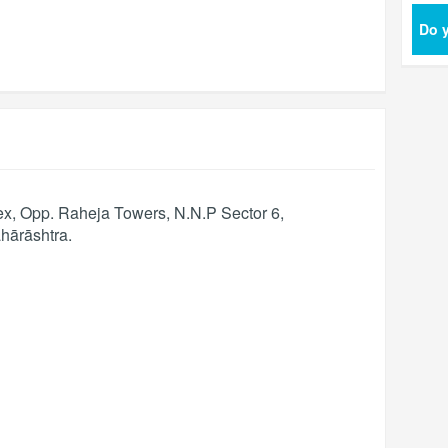
Do y
, Opp. Raheja Towers, N.N.P Sector 6,
hārāshtra
.