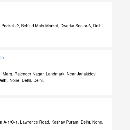
,Pocket -2, Behind Main Market, Dwarka Sector-6, Delhi,
pa
i Marg, Rajender Nagar, Landmark: Near Janakidevi
lhi, None, Delhi, Delhi.
ir A-1/C-1, Lawrence Road, Keshav Puram, Delhi, None,