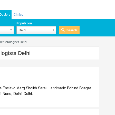
Doctors
Clinics
Population
Search
Delhi
oenterologists Delhi
ogists Delhi
ss Enclave Marg Sheikh Sarai, Landmark: Behind Bhagat
, None, Delhi, Delhi.