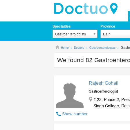
Specialties
Province
Gastroenterologists
Delhi
Home
Doctors
Gastroenterologists
Gastr
We found
82
Gastroenterol
Rajesh Gohail
Gastroenterologist
# 22, Phase 2, Pre
Singh College, Delhi
Show number