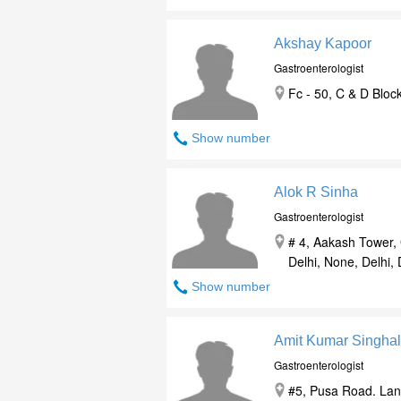
Akshay Kapoor
Gastroenterologist
Fc - 50, C & D Block
Show number
Alok R Sinha
Gastroenterologist
# 4, Aakash Tower,
Delhi, None, Delhi, 
Show number
Amit Kumar Singhal
Gastroenterologist
#5, Pusa Road. Lan