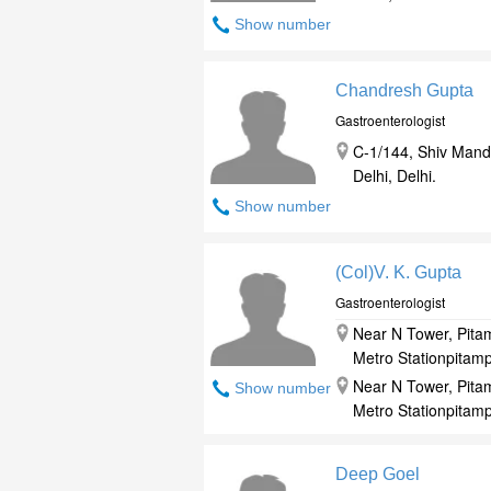
Show number
Chandresh Gupta
Gastroenterologist
C-1/144, Shiv Mand
Delhi, Delhi.
Show number
(Col)V. K. Gupta
Gastroenterologist
Near N Tower, Pitam
Metro Stationpitampu
Near N Tower, Pitam
Show number
Metro Stationpitampu
Deep Goel