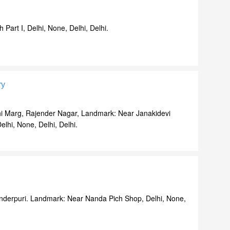
 Part I, Delhi, None, Delhi, Delhi.
ry
i Marg, Rajender Nagar, Landmark: Near Janakidevi
lhi, None, Delhi, Delhi.
Inderpuri. Landmark: Near Nanda Pich Shop, Delhi, None,