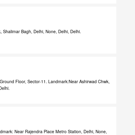
, Shalimar Bagh, Delhi, None, Delhi, Delhi.
 Ground Floor, Sector-11. Landmark:Near Ashirwad Chwk,
Delhi.
dmark: Near Rajendra Place Metro Station, Delhi, None,