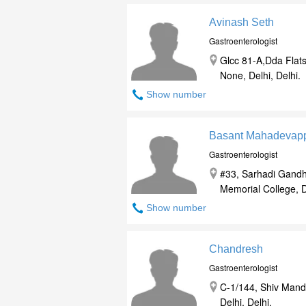
Avinash Seth
Gastroenterologist
Glcc 81-A,Dda Flats
None, Delhi, Delhi.
Show number
Basant Mahadevap
Gastroenterologist
#33, Sarhadi Gandh
Memorial College, De
Show number
Chandresh
Gastroenterologist
C-1/144, Shiv Mand
Delhi, Delhi.