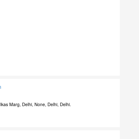
n
ikas Marg, Delhi, None, Delhi, Delhi.