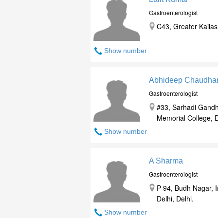
Gastroenterologist
C43, Greater Kailash
Show number
Abhideep Chaudha
Gastroenterologist
#33, Sarhadi Gandh
Memorial College, De
Show number
A Sharma
Gastroenterologist
P-94, Budh Nagar, 
Delhi, Delhi.
Show number