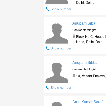
Delhi, Delhi.
Show number
Anupam Sibal
Gastroenterologist
Block No C, House N
None, Delhi, Delhi.
Show number
Anupam Sibbal
Gastroenterologist
13, Vasant Enclave, 
Show number
Arun Kumar Saraf