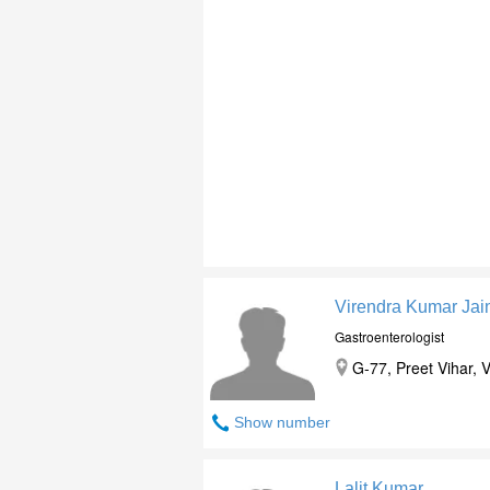
Virendra Kumar Jai
Gastroenterologist
G-77, Preet Vihar, V
Show number
Lalit Kumar