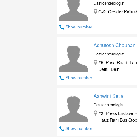
Gastroenterologist
C-2, Greater Kailas
Show number
Ashutosh Chauhan
Gastroenterologist
#5, Pusa Road. Lan
Delhi, Delhi.
Show number
Ashwini Setia
Gastroenterologist
#2, Press Enclave 
Hauz Rani Bus Stop, 
Show number