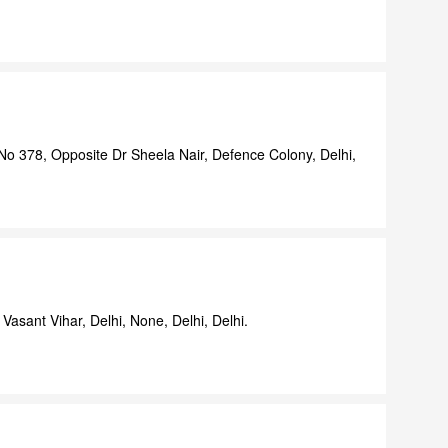
o 378, Opposite Dr Sheela Nair, Defence Colony, Delhi,
Vasant Vihar, Delhi, None, Delhi, Delhi.