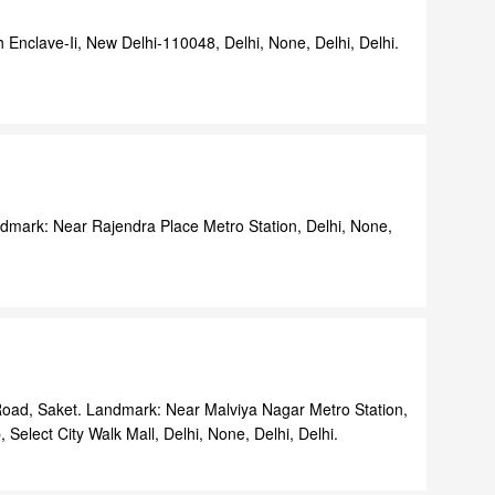
h Enclave-Ii, New Delhi-110048, Delhi, None, Delhi, Delhi.
dmark: Near Rajendra Place Metro Station, Delhi, None,
Road, Saket. Landmark: Near Malviya Nagar Metro Station,
Select City Walk Mall, Delhi, None, Delhi, Delhi.