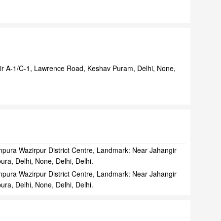
ir A-1/C-1, Lawrence Road, Keshav Puram, Delhi, None,
pura Wazirpur District Centre, Landmark: Near Jahangir
ra, Delhi, None, Delhi, Delhi.
pura Wazirpur District Centre, Landmark: Near Jahangir
ra, Delhi, None, Delhi, Delhi.