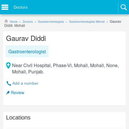
Doctors
Home
Doctors
Gastroenterologists
Gastroenterologists Mohali
Gaurav
Diddi. Mohali
Gaurav Diddi
Gastroenterologist
Near Civil Hospital, Phase-Vi, Mohali, Mohali, None,
Mohali, Punjab.
Add a number
Review
Locations