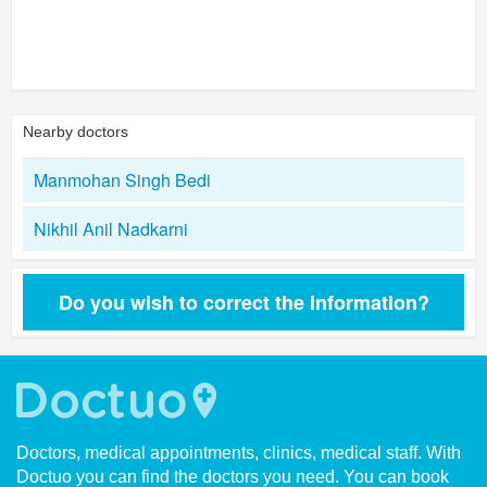
Nearby doctors
Manmohan Singh Bedi
Nikhil Anil Nadkarni
Do you wish to correct the information?
Doctors, medical appointments, clinics, medical staff. With
Doctuo you can find the doctors you need. You can book