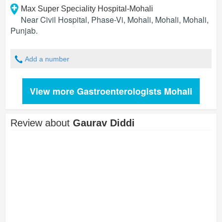
Max Super Speciality Hospital-Mohali
Near Civil Hospital, Phase-Vi, Mohali, Mohali
,
Mohali
,
Punjab
.
Add a number
View more Gastroenterologists Mohali
Review about
Gaurav Diddi