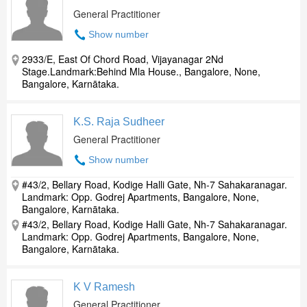
General Practitioner
Show number
2933/E, East Of Chord Road, Vijayanagar 2Nd
Stage.Landmark:Behind Mla House., Bangalore, None,
Bangalore, Karnātaka.
K.S. Raja Sudheer
General Practitioner
Show number
#43/2, Bellary Road, Kodige Halli Gate, Nh-7 Sahakaranagar.
Landmark: Opp. Godrej Apartments, Bangalore, None,
Bangalore, Karnātaka.
#43/2, Bellary Road, Kodige Halli Gate, Nh-7 Sahakaranagar.
Landmark: Opp. Godrej Apartments, Bangalore, None,
Bangalore, Karnātaka.
K V Ramesh
General Practitioner