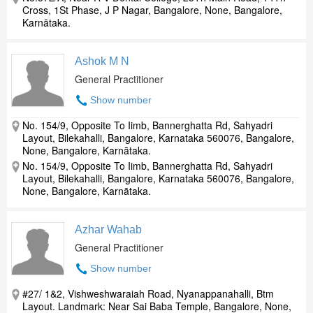
Cross, 1St Phase, J P Nagar, Bangalore, None, Bangalore,
Karnātaka.
Ashok M N
General Practitioner
Show number
No. 154/9, Opposite To Iimb, Bannerghatta Rd, Sahyadri
Layout, Bilekahalli, Bangalore, Karnataka 560076, Bangalore,
None, Bangalore, Karnātaka.
No. 154/9, Opposite To Iimb, Bannerghatta Rd, Sahyadri
Layout, Bilekahalli, Bangalore, Karnataka 560076, Bangalore,
None, Bangalore, Karnātaka.
Azhar Wahab
General Practitioner
Show number
#27/ 1&2, Vishweshwaraiah Road, Nyanappanahalli, Btm
Layout. Landmark: Near Sai Baba Temple, Bangalore, None,