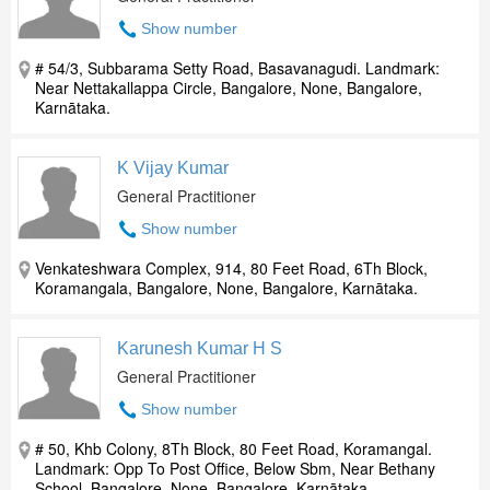
Show number
# 54/3, Subbarama Setty Road, Basavanagudi. Landmark:
Near Nettakallappa Circle, Bangalore, None, Bangalore,
Karnātaka.
K Vijay Kumar
General Practitioner
Show number
Venkateshwara Complex, 914, 80 Feet Road, 6Th Block,
Koramangala, Bangalore, None, Bangalore, Karnātaka.
Karunesh Kumar H S
General Practitioner
Show number
# 50, Khb Colony, 8Th Block, 80 Feet Road, Koramangal.
Landmark: Opp To Post Office, Below Sbm, Near Bethany
School, Bangalore, None, Bangalore, Karnātaka.