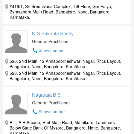
#419/1, Sri Sreenivasa Complex, 1St Floor, Gm Palya,
Byrasandra Main Road, Bangalore, None, Bangalore,
Karnātaka.
N S Srikanta Sastry
General Practitioner
Show number
520, 2Nd Main, 12 Annapoorneshwari Nagar, Rhcs Layout,
Bangalore, None, Bangalore, Karnātaka.
520, 2Nd Main, 12 Annapoorneshwari Nagar, Rhcs Layout,
Bangalore, None, Bangalore, Karnātaka.
Nagaraja B.S
General Practitioner
Show number
B-1, A R Arcade, Hmt Main Road, Mathikere. Landmark:
Below State Bank Of Mysore, Bangalore, None, Bangalore,
Karnātaka.