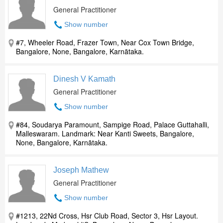
General Practitioner
Show number
#7, Wheeler Road, Frazer Town, Near Cox Town Bridge,
Bangalore, None, Bangalore, Karnātaka.
Dinesh V Kamath
General Practitioner
Show number
#84, Soudarya Paramount, Sampige Road, Palace Guttahalli,
Malleswaram. Landmark: Near Kanti Sweets, Bangalore,
None, Bangalore, Karnātaka.
Joseph Mathew
General Practitioner
Show number
#1213, 22Nd Cross, Hsr Club Road, Sector 3, Hsr Layout.