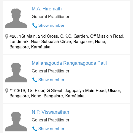
M.A. Hiremath
General Practitioner
Show number
#26, 1St Main, 2Nd Cross, C.K.C. Garden, Off Missioin Road.
Landmark: Near Subbaiah Circle, Bangalore, None,
Bangalore, Karnātaka.
Mallanagouda Ranganagouda Patil
General Practitioner
Show number
#100/19, 1St Floor, G Street, Jogupalya Main Road, Ulsoor,
Bangalore, None, Bangalore, Karnātaka.
N.P. Viswanathan
General Practitioner
Show number