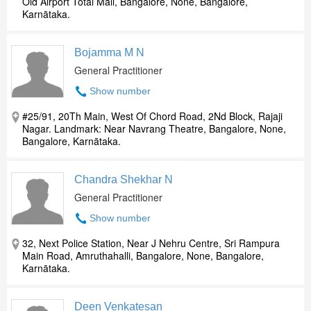
Old Airport Total Mall, Bangalore, None, Bangalore,
Karnātaka.
Bojamma M N
General Practitioner
Show number
#25/91, 20Th Main, West Of Chord Road, 2Nd Block, Rajaji
Nagar. Landmark: Near Navrang Theatre, Bangalore, None,
Bangalore, Karnātaka.
Chandra Shekhar N
General Practitioner
Show number
32, Next Police Station, Near J Nehru Centre, Sri Rampura
Main Road, Amruthahalli, Bangalore, None, Bangalore,
Karnātaka.
Deen Venkatesan