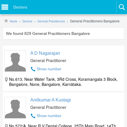
Doctors
Home
Doctors
General Practitioners
General Practitioners Bangalore
We found
829
General Practitioners Bangalore
A D Nagarajan
General Practitioner
Show number
No.613, Near Water Tank, 3Rd Cross, Koramangala 3 Block,
Bangalore, None, Bangalore, Karnātaka.
Anilkumar A Kustagi
General Practitioner
Show number
No.572/A, Near R V Dental College, 25Th Main Road, 14Th