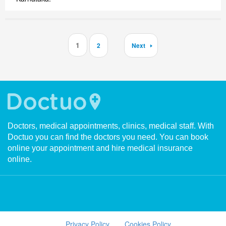
1
2
Next
Doctors, medical appointments, clinics, medical staff. With
Doctuo you can find the doctors you need. You can book
online your appointment and hire medical insurance
online.
Privacy Policy
Cookies Policy