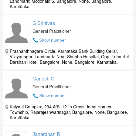
Landmark: Mcdonald'S, Bangalore, None, Bangalore,
Karnātaka.
G Srinivas
General Practitioner
Show number
Prashanthnagara Circle, Karnataka Bank Building Cellar,
Vijayanagar. Landmark: Near Shobha Hospital, Opp. Trimurthi
Darshan Hotel, Bangalore, None, Bangalore, Karnātaka.
Ganesh G
General Practitioner
Show number
Kalyani Complex, 294 A/B, 12Th Cross, Ideal Homes
Township, Rajarajeshwarinagar, Bangalore, None, Bangalore,
Karnātaka.
Janardhan R