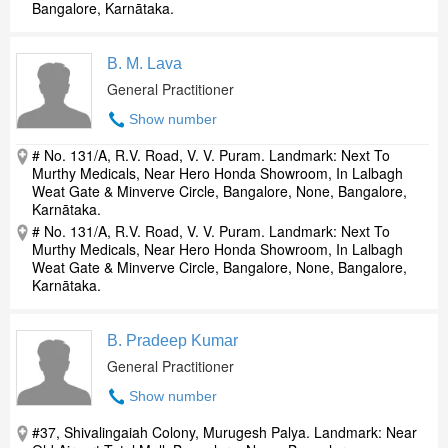
Bangalore, Karnātaka.
B. M. Lava
General Practitioner
Show number
# No. 131/A, R.V. Road, V. V. Puram. Landmark: Next To
Murthy Medicals, Near Hero Honda Showroom, In Lalbagh
Weat Gate & Minverve Circle, Bangalore, None, Bangalore,
Karnātaka.
# No. 131/A, R.V. Road, V. V. Puram. Landmark: Next To
Murthy Medicals, Near Hero Honda Showroom, In Lalbagh
Weat Gate & Minverve Circle, Bangalore, None, Bangalore,
Karnātaka.
B. Pradeep Kumar
General Practitioner
Show number
#37, Shivalingaiah Colony, Murugesh Palya. Landmark: Near