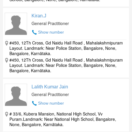
Kiran.J
General Practitioner
Show number
#450, 12Th Cross, Gd Naidu Hall Road , Mahalakshmipuram
Layout. Landmark: Near Police Station, Bangalore, None,
Bangalore, Karnātaka.
#450, 12Th Cross, Gd Naidu Hall Road , Mahalakshmipuram
Layout. Landmark: Near Police Station, Bangalore, None,
Bangalore, Karnātaka.
Lalith Kumar Jain
General Practitioner
Show number
# 33/6, Kubera Mansion, National High School, Vv
Puram.Landmark: Near National High School, Bangalore,
None, Bangalore, Karnātaka.