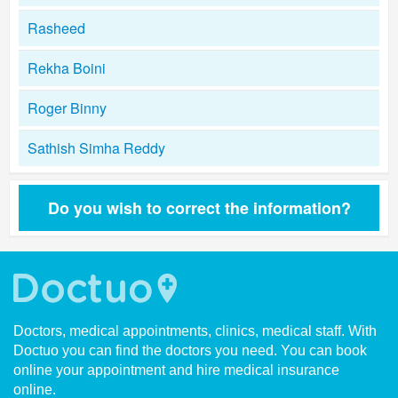
Rasheed
Rekha Boini
Roger Binny
Sathish Simha Reddy
Do you wish to correct the information?
Doctors, medical appointments, clinics, medical staff. With
Doctuo you can find the doctors you need. You can book
online your appointment and hire medical insurance
online.