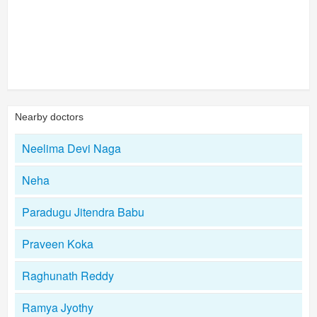
Nearby doctors
Neelima Devi Naga
Neha
Paradugu Jitendra Babu
Praveen Koka
Raghunath Reddy
Ramya Jyothy