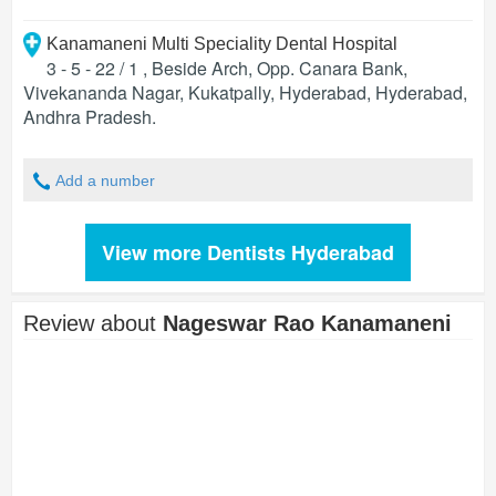
Kanamaneni Multi Speciality Dental Hospital
3 - 5 - 22 / 1 , Beside Arch, Opp. Canara Bank,
Vivekananda Nagar, Kukatpally, Hyderabad
,
Hyderabad
,
Andhra Pradesh
.
Add a number
View more Dentists Hyderabad
Review about
Nageswar Rao Kanamaneni