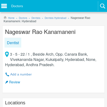
Doctors
Home
Doctors
Dentists
Dentists Hyderabad
Nageswar Rao
Kanamaneni. Hyderabad
Nageswar Rao Kanamaneni
Dentist
3 - 5 - 22 / 1 , Beside Arch, Opp. Canara Bank,
Vivekananda Nagar, Kukatpally, Hyderabad, None,
Hyderabad, Andhra Pradesh.
Add a number
Review
Locations