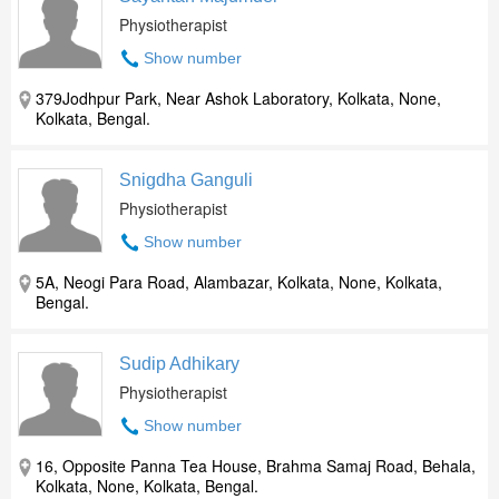
Physiotherapist
Show number
379Jodhpur Park, Near Ashok Laboratory, Kolkata, None,
Kolkata, Bengal.
Snigdha Ganguli
Physiotherapist
Show number
5A, Neogi Para Road, Alambazar, Kolkata, None, Kolkata,
Bengal.
Sudip Adhikary
Physiotherapist
Show number
16, Opposite Panna Tea House, Brahma Samaj Road, Behala,
Kolkata, None, Kolkata, Bengal.