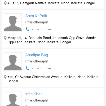
#E/157, Ramgarh Naktala, Kolkata, None, Kolkata, Bengal.
Asim Kr Palit
Physiotherapist
Show number
Motijheel, 14, Babutala Road, Landmark-Opp Shiva Mandir
Opp Lane, Kolkata, None, Kolkata, Bengal.
Asudipta Bag
Physiotherapist
Show number
#70, Cr Avenue Chittaranjan Avenue, Kolkata, None, Kolkata,
Bengal.
Irfan Khan
Physiotherapist