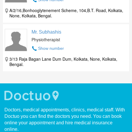
A/2/16,Bonhooglytenement Scheme, 104,B.T. Road, Kolkata,
None, Kolkata, Bengal.
Mr. Subhashis
Physiotherapist
Show number
3/13 Raja Bagan Lane Dum Dum, Kolkata, None, Kolkata,
Bengal.
Doctors, medical appointments, clinics, medical staff. With
Doctuo you can find the doctors you need. You can book
online your appointment and hire medical insurance
online.