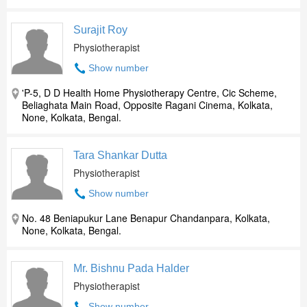
Surajit Roy
Physiotherapist
Show number
'P-5, D D Health Home Physiotherapy Centre, Cic Scheme,
Beliaghata Main Road, Opposite Ragani Cinema, Kolkata,
None, Kolkata, Bengal.
Tara Shankar Dutta
Physiotherapist
Show number
No. 48 Beniapukur Lane Benapur Chandanpara, Kolkata,
None, Kolkata, Bengal.
Mr. Bishnu Pada Halder
Physiotherapist
Show number