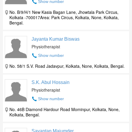
Show number
No. B/9/H/1 New Kasia Bagan Lane, Jhowtala Park Circus,
Kolkata -700017Area: Park Circus, Kolkata, None, Kolkata,
Bengal.
Jayanta Kumar Biswas
Physiotherapist
Show number
No. 58/1 S.V. Road Jadavpur, Kolkata, None, Kolkata, Bengal.
S.K. Abul Hossain
Physiotherapist
Show number
No. 46B Diamond Hardour Road Mominpur, Kolkata, None,
Kolkata, Bengal.
Sayantan Majumder