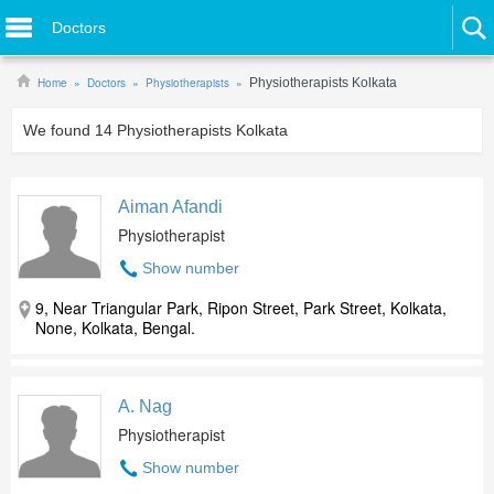
Doctors
Home
Doctors
Physiotherapists
Physiotherapists Kolkata
We found
14
Physiotherapists Kolkata
Aiman Afandi
Physiotherapist
Show number
9, Near Triangular Park, Ripon Street, Park Street, Kolkata,
None, Kolkata, Bengal.
A. Nag
Physiotherapist
Show number