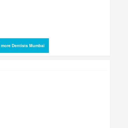
 more Dentists Mumbai