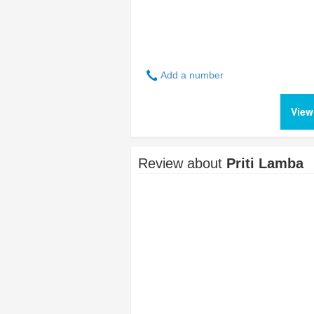
Add a number
View
Review about
Priti Lamba