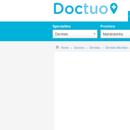
Specialties
Province
Dentists
Mahārāshtra
Home
Doctors
Dentists
Dentists Mumbai