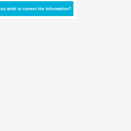
ou wish to correct the information?