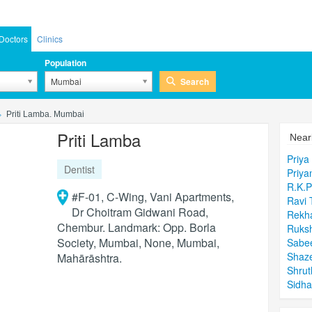
Doctors
Clinics
Population
Search
Mumbai
Priti Lamba. Mumbai
Priti Lamba
Near
Priya
Dentist
Priya
R.K.
#F-01, C-Wing, Vani Apartments,
Ravi 
Dr Choitram Gidwani Road,
Rekh
Chembur. Landmark: Opp. Borla
Ruksh
Society, Mumbai, None, Mumbai,
Sabee
Shaz
Mahārāshtra.
Shrut
Sidha