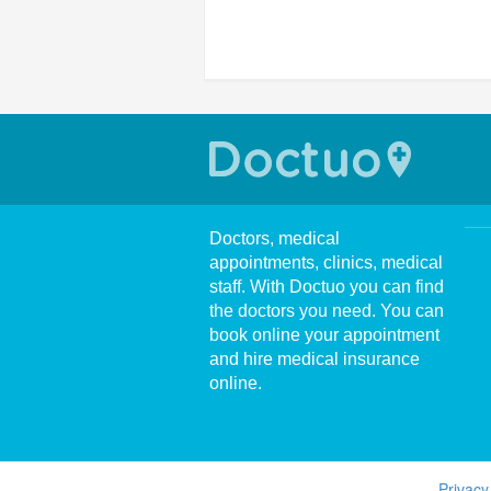
Doctors, medical
appointments, clinics, medical
staff. With Doctuo you can find
the doctors you need. You can
book online your appointment
and hire medical insurance
online.
Privacy