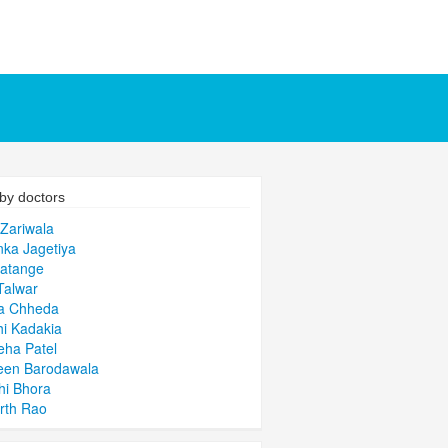
by doctors
 Zariwala
nka Jagetiya
Patange
Talwar
a Chheda
i Kadakia
ha Patel
een Barodawala
hi Bhora
rth Rao