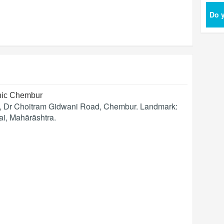
Do y
inic Chembur
s, Dr Choitram Gidwani Road, Chembur. Landmark:
ai
,
Mahārāshtra
.