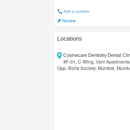
Add a number
Review
Locations
Cosmecare Dentistry Dental Cl
#F-01, C-Wing, Vani Apartment
Opp. Borla Society, Mumbai
,
Mumb