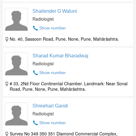
Shailender G Waluni
Radiologist
Show number
No. 40, Sassoon Road, Pune, None, Pune, Mahārāshtra.
Sharad Kumar Bharadwaj
Radiologist
Show number
# 33, 2Nd Floor Continental Chamber. Landmark: Near Sonal
Road, Pune, None, Pune, Mahārāshtra.
Shreehari Gandi
Radiologist
Show number
Survey No 349 350 351 Diamond Commercial Complex,