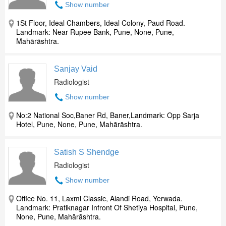
Show number
1St Floor, Ideal Chambers, Ideal Colony, Paud Road.
Landmark: Near Rupee Bank, Pune, None, Pune,
Mahārāshtra.
Sanjay Vaid
Radiologist
Show number
No:2 National Soc,Baner Rd, Baner,Landmark: Opp Sarja
Hotel, Pune, None, Pune, Mahārāshtra.
Satish S Shendge
Radiologist
Show number
Office No. 11, Laxmi Classic, Alandi Road, Yerwada.
Landmark: Pratiknagar Infront Of Shetiya Hospital, Pune,
None, Pune, Mahārāshtra.