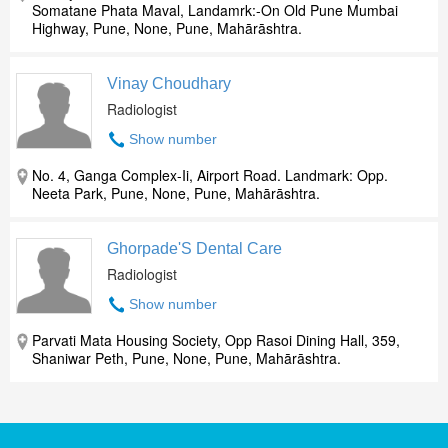
Somatane Phata Maval, Landamrk:-On Old Pune Mumbai
Highway, Pune, None, Pune, Mahārāshtra.
Vinay Choudhary
Radiologist
Show number
No. 4, Ganga Complex-Ii, Airport Road. Landmark: Opp.
Neeta Park, Pune, None, Pune, Mahārāshtra.
Ghorpade'S Dental Care
Radiologist
Show number
Parvati Mata Housing Society, Opp Rasoi Dining Hall, 359,
Shaniwar Peth, Pune, None, Pune, Mahārāshtra.