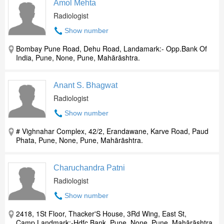
Amol Mehta
Radiologist
Show number
Bombay Pune Road, Dehu Road, Landamark:- Opp.Bank Of
India, Pune, None, Pune, Mahārāshtra.
Anant S. Bhagwat
Radiologist
Show number
# Vighnahar Complex, 42/2, Erandawane, Karve Road, Paud
Phata, Pune, None, Pune, Mahārāshtra.
Charuchandra Patni
Radiologist
Show number
2418, 1St Floor, Thacker'S House, 3Rd Wing, East St,
Camp,Landmark:-Hdfc Bank, Pune, None, Pune, Mahārāshtra.