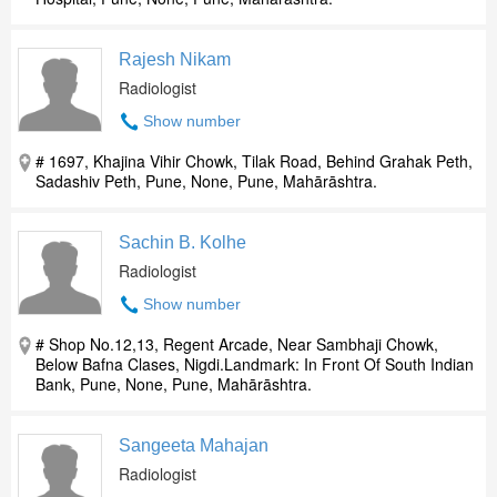
Rajesh Nikam
Radiologist
Show number
# 1697, Khajina Vihir Chowk, Tilak Road, Behind Grahak Peth,
Sadashiv Peth, Pune, None, Pune, Mahārāshtra.
Sachin B. Kolhe
Radiologist
Show number
# Shop No.12,13, Regent Arcade, Near Sambhaji Chowk,
Below Bafna Clases, Nigdi.Landmark: In Front Of South Indian
Bank, Pune, None, Pune, Mahārāshtra.
Sangeeta Mahajan
Radiologist