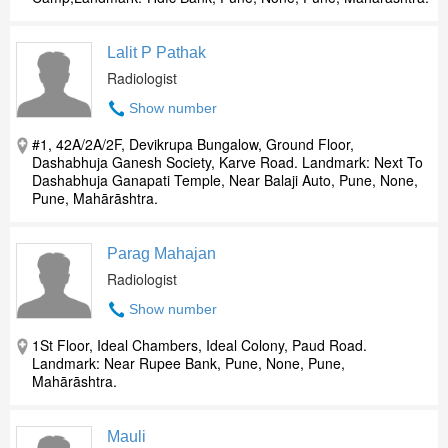
Lalit P Pathak
Radiologist
Show number
#1, 42A/2A/2F, Devikrupa Bungalow, Ground Floor,
Dashabhuja Ganesh Society, Karve Road. Landmark: Next To
Dashabhuja Ganapati Temple, Near Balaji Auto, Pune, None,
Pune, Mahārāshtra.
Parag Mahajan
Radiologist
Show number
1St Floor, Ideal Chambers, Ideal Colony, Paud Road.
Landmark: Near Rupee Bank, Pune, None, Pune,
Mahārāshtra.
Mauli