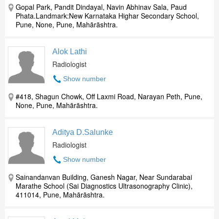
Gopal Park, Pandit Dindayal, Navin Abhinav Sala, Paud
Phata.Landmark:New Karnataka Highar Secondary School,
Pune, None, Pune, Mahārāshtra.
Alok Lathi
Radiologist
Show number
#418, Shagun Chowk, Off Laxmi Road, Narayan Peth, Pune,
None, Pune, Mahārāshtra.
Aditya D.Salunke
Radiologist
Show number
Sainandanvan Building, Ganesh Nagar, Near Sundarabai
Marathe School (Sai Diagnostics Ultrasonography Clinic),
411014, Pune, Mahārāshtra.