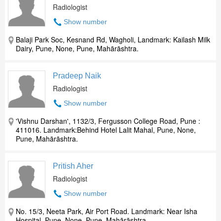
Radiologist
Show number
Balaji Park Soc, Kesnand Rd, Wagholi, Landmark: Kailash Milk
Dairy, Pune, None, Pune, Mahārāshtra.
Pradeep Naik
Radiologist
Show number
'Vishnu Darshan', 1132/3, Fergusson College Road, Pune :
411016. Landmark:Behind Hotel Lalit Mahal, Pune, None,
Pune, Mahārāshtra.
Pritish Aher
Radiologist
Show number
No. 15/3, Neeta Park, Air Port Road. Landmark: Near Isha
Hospital, Pune, None, Pune, Mahārāshtra.