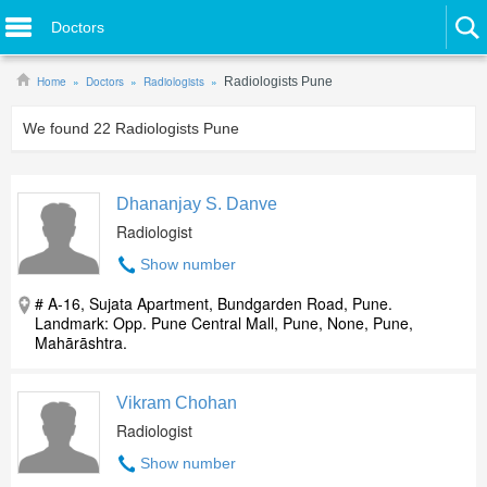
Doctors
Home
Doctors
Radiologists
Radiologists Pune
We found
22
Radiologists Pune
Dhananjay S. Danve
Radiologist
Show number
# A-16, Sujata Apartment, Bundgarden Road, Pune.
Landmark: Opp. Pune Central Mall, Pune, None, Pune,
Mahārāshtra.
Vikram Chohan
Radiologist
Show number