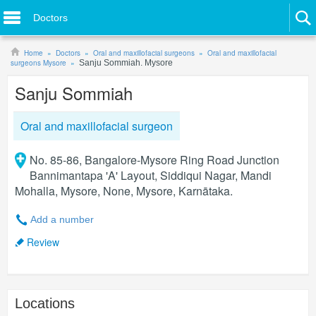
Doctors
Home
Doctors
Oral and maxillofacial surgeons
Oral and maxillofacial
surgeons Mysore
Sanju Sommiah. Mysore
Sanju Sommiah
Oral and maxillofacial surgeon
No. 85-86, Bangalore-Mysore Ring Road Junction
Bannimantapa 'A' Layout, Siddiqui Nagar, Mandi
Mohalla, Mysore, None, Mysore, Karnātaka.
Add a number
Review
Locations