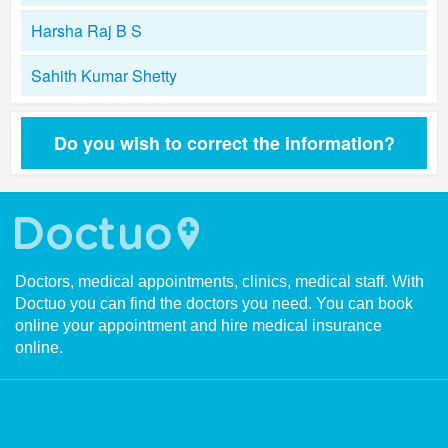
Harsha Raj B S
Sahith Kumar Shetty
Do you wish to correct the information?
Doctors, medical appointments, clinics, medical staff. With
Doctuo you can find the doctors you need. You can book
online your appointment and hire medical insurance
online.