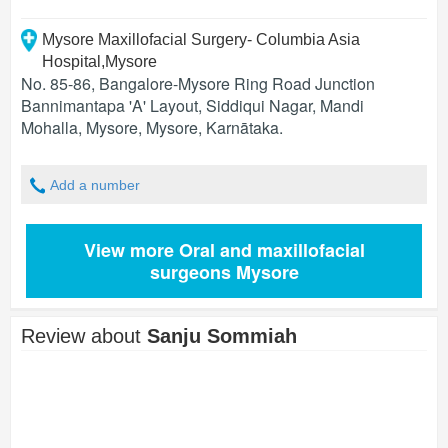
Mysore Maxillofacial Surgery- Columbia Asia
Hospital,Mysore
No. 85-86, Bangalore-Mysore Ring Road Junction
Bannimantapa 'A' Layout, Siddiqui Nagar, Mandi
Mohalla, Mysore
,
Mysore
,
Karnātaka
.
Add a number
View more Oral and maxillofacial
surgeons Mysore
Review about
Sanju Sommiah