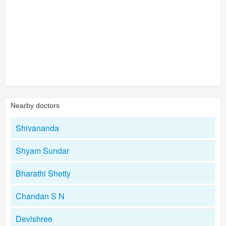
Nearby doctors
Shivananda
Shyam Sundar
Bharathi Shetty
Chandan S N
Devishree