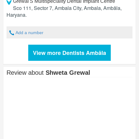
Grewal'S Multispeciality Dental Implant Centre
Sco 111, Sector 7, Ambala City, Ambala
,
Ambāla
,
Haryana
.
Add a number
View more Dentists Ambāla
Review about
Shweta Grewal