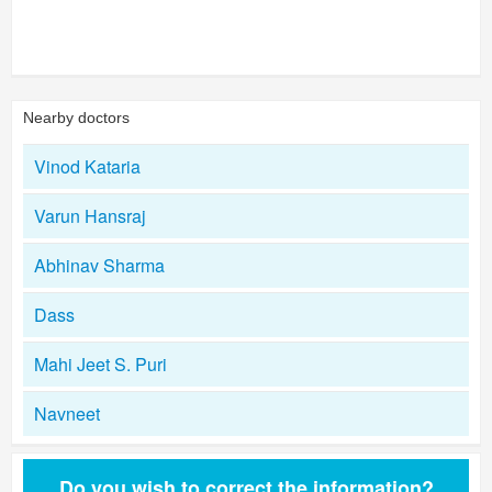
Nearby doctors
Vinod Kataria
Varun Hansraj
Abhinav Sharma
Dass
Mahi Jeet S. Puri
Navneet
Do you wish to correct the information?