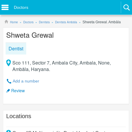
Doctors
Home
Doctors
Dentists
Dentists Ambāla
Shweta Grewal. Ambāla
Shweta Grewal
Dentist
Sco 111, Sector 7, Ambala City, Ambala, None,
Ambāla, Haryana.
Add a number
Review
Locations