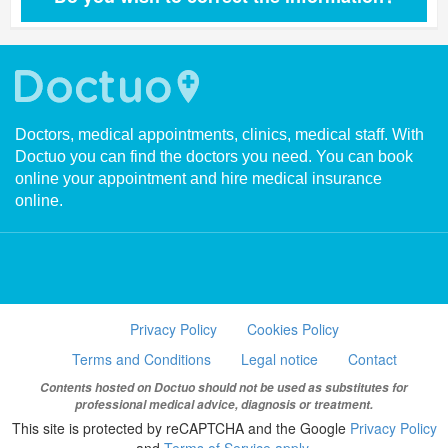
Doctors, medical appointments, clinics, medical staff. With
Doctuo you can find the doctors you need. You can book
online your appointment and hire medical insurance
online.
Privacy Policy
Cookies Policy
Terms and Conditions
Legal notice
Contact
Contents hosted on Doctuo should not be used as substitutes for
professional medical advice, diagnosis or treatment.
This site is protected by reCAPTCHA and the Google
Privacy Policy