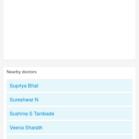
Nearby doctors
Supriya Bhat
Sureshwar N
Sushma S Tambade
Veena Sharath