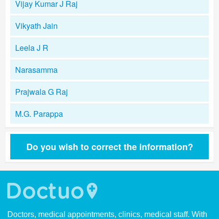
Vijay Kumar J Raj
Vikyath Jain
Leela J R
Narasamma
Prajwala G Raj
M.G. Parappa
Do you wish to correct the information?
Doctors, medical appointments, clinics, medical staff. With