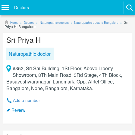
Doctors
Home
Doctors
Naturopathic doctors
Naturopathic doctors Bangalore
Sri
Priya H. Bangalore
Sri Priya H
Naturopathic doctor
#352, Sri Sai Building, 1St Floor, Above Liberty
Showroom, 8Th Main Road, 3Rd Stage, 4Th Block,
Basaveshwaranagar. Landmark: Opp. Airtel Office,
Bangalore, None, Bangalore, Karnātaka.
Add a number
Review