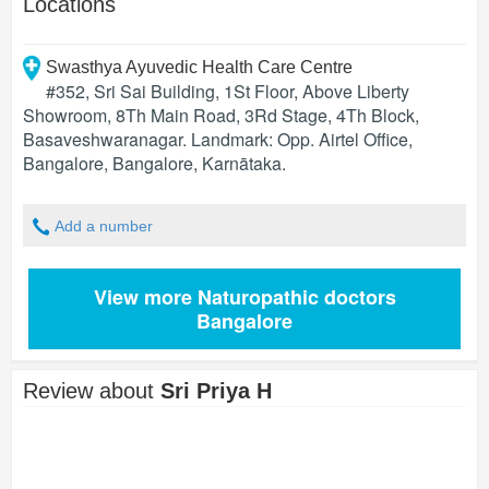
Locations
Swasthya Ayuvedic Health Care Centre
#352, Sri Sai Building, 1St Floor, Above Liberty
Showroom, 8Th Main Road, 3Rd Stage, 4Th Block,
Basaveshwaranagar. Landmark: Opp. Airtel Office,
Bangalore
,
Bangalore
,
Karnātaka
.
Add a number
View more Naturopathic doctors
Bangalore
Review about
Sri Priya H