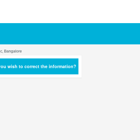
ic, Bangalore
ou wish to correct the information?