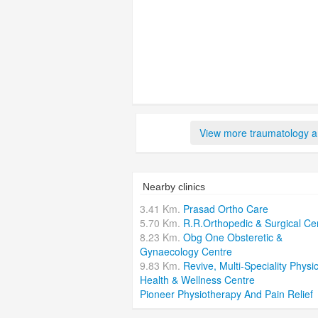
View more traumatology an
Nearby clinics
3.41 Km.
Prasad Ortho Care
5.70 Km.
R.R.Orthopedic & Surgical Ce
8.23 Km.
Obg One Obsteretic &
Gynaecology Centre
9.83 Km.
Revive, Multi-Speciality Physic
Health & Wellness Centre
Pioneer Physiotherapy And Pain Relief