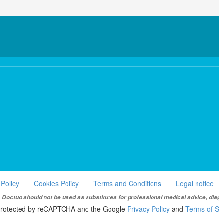
 Policy
Cookies Policy
Terms and Conditions
Legal notice
Doctuo should not be used as substitutes for professional medical advice, dia
s protected by reCAPTCHA and the Google
Privacy Policy
and
Terms of S