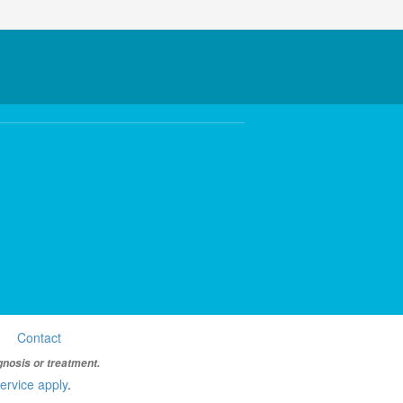
Contact
gnosis or treatment.
ervice apply
.