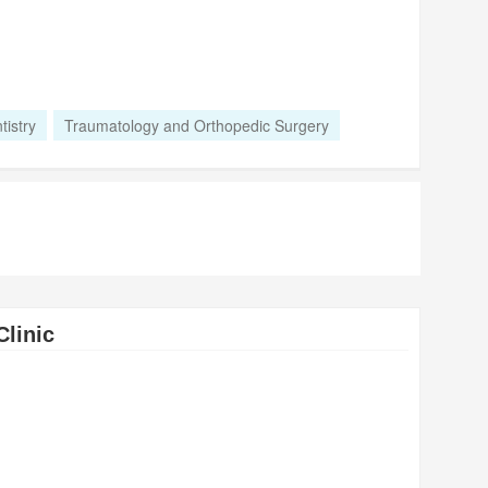
tistry
Traumatology and Orthopedic Surgery
Clinic