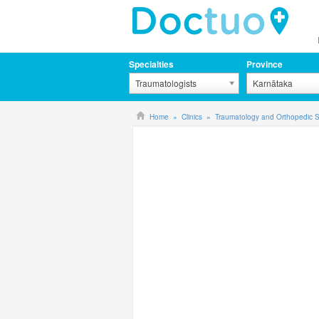
Specialties
Province
Traumatologists
Karnātaka
Home
Clinics
Traumatology and Orthopedic S