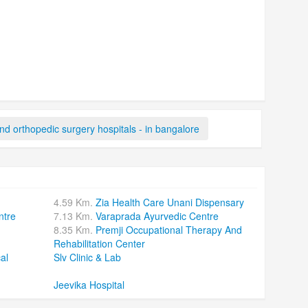
d orthopedic surgery hospitals - in bangalore
4.59 Km.
Zia Health Care Unani Dispensary
ntre
7.13 Km.
Varaprada Ayurvedic Centre
8.35 Km.
Premji Occupational Therapy And
Rehabilitation Center
al
Slv Clinic & Lab
Jeevika Hospital