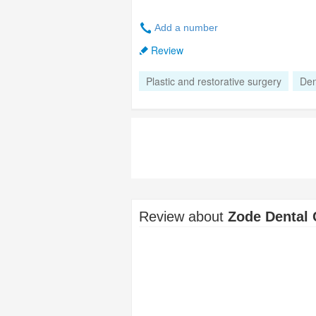
Add a number
Review
Plastic and restorative surgery
Den
Review about
Zode Dental 