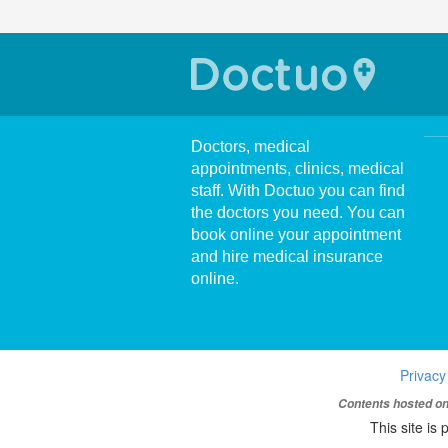
Doctors, medical
appointments, clinics, medical
staff. With Doctuo you can find
the doctors you need. You can
book online your appointment
and hire medical insurance
online.
Privacy
Contents hosted on 
This site i