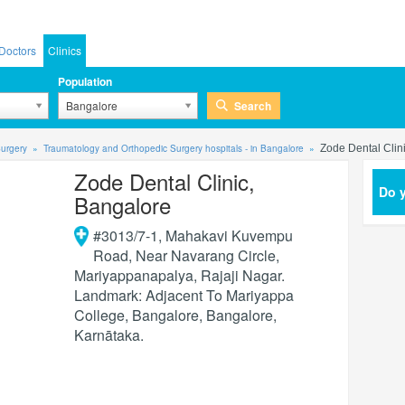
Doctors
Clinics
Population
Search
Bangalore
urgery
Traumatology and Orthopedic Surgery hospitals - in Bangalore
Zode Dental Clin
Zode Dental Clinic,
Do y
Bangalore
#3013/7-1, Mahakavi Kuvempu
Road, Near Navarang Circle,
Mariyappanapalya, Rajaji Nagar.
Landmark: Adjacent To Mariyappa
College, Bangalore
,
Bangalore
,
Karnātaka
.