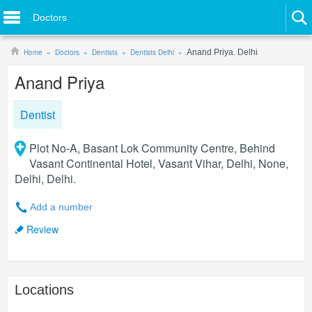
Doctors
Home
Doctors
Dentists
Dentists Delhi
Anand Priya. Delhi
Anand Priya
Dentist
Plot No-A, Basant Lok Community Centre, Behind
Vasant Continental Hotel, Vasant Vihar, Delhi, None,
Delhi, Delhi.
Add a number
Review
Locations