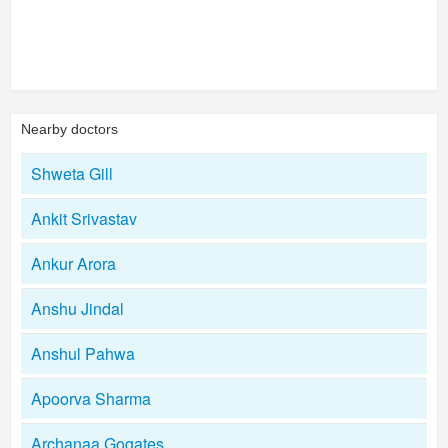
Nearby doctors
Shweta Gill
Ankit Srivastav
Ankur Arora
Anshu Jindal
Anshul Pahwa
Apoorva Sharma
Archanaa Gogates