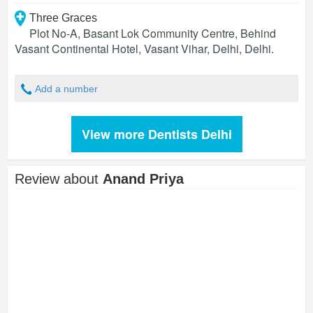
Three Graces
Plot No-A, Basant Lok Community Centre, Behind
Vasant Continental Hotel, Vasant Vihar, Delhi
,
Delhi
.
Add a number
View more Dentists Delhi
Review about
Anand Priya