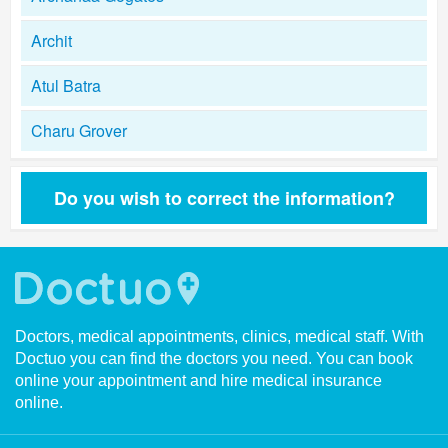
Archit
Atul Batra
Charu Grover
Do you wish to correct the information?
Doctors, medical appointments, clinics, medical staff. With
Doctuo you can find the doctors you need. You can book
online your appointment and hire medical insurance
online.