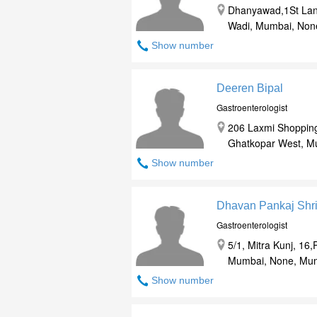
Dhanyawad,1St Lan
Wadi, Mumbai, Non
Show number
Deeren Bipal
Gastroenterologist
206 Laxmi Shopping
Ghatkopar West, M
Show number
Dhavan Pankaj Shr
Gastroenterologist
5/1, Mitra Kunj, 16
Mumbai, None, Mum
Show number