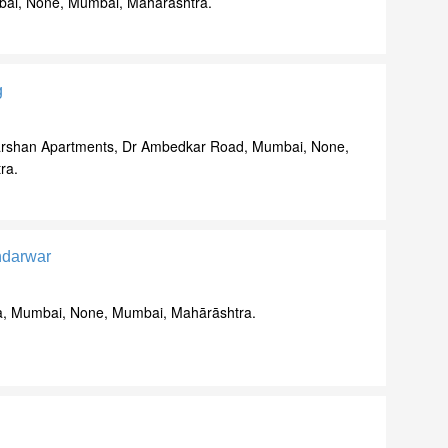
bai, None, Mumbai, Mahārāshtra.
g
 Darshan Apartments, Dr Ambedkar Road, Mumbai, None,
ra.
ndarwar
lla, Mumbai, None, Mumbai, Mahārāshtra.