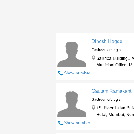
Dinesh Hegde
Gastroenterologist
Saikripa Building,
Municipal Office, 
Show number
Gautam Ramakant
Gastroenterologist
1St Floor Lalan Bu
Hotel, Mumbai, Non
Show number