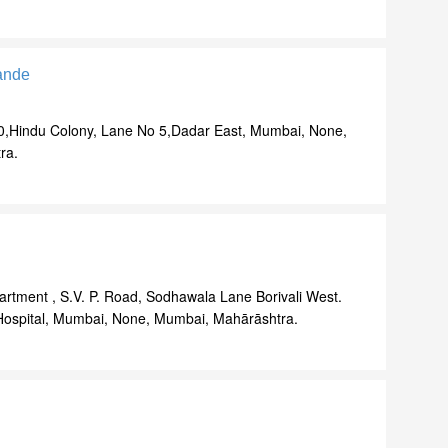
ande
0,Hindu Colony, Lane No 5,Dadar East, Mumbai, None,
ra.
artment , S.V. P. Road, Sodhawala Lane Borivali West.
ospital, Mumbai, None, Mumbai, Mahārāshtra.