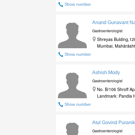
Show number
Anand Gunavant N
Gastroenterologist
Shreyas Bulding,12
Mumbai, Mahārāsht
Show number
Ashish Mody
Gastroenterologist
No. B/106 Shroff Ap
Landmark: Pandia H
Show number
Atul Govind Puranik
Gastroenterologist