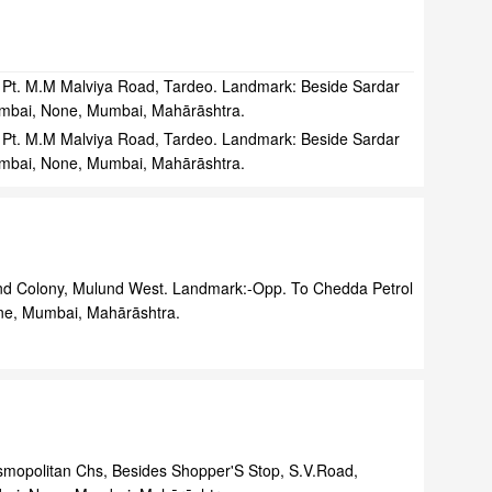
Pt. M.M Malviya Road, Tardeo. Landmark: Beside Sardar
umbai, None, Mumbai, Mahārāshtra.
Pt. M.M Malviya Road, Tardeo. Landmark: Beside Sardar
umbai, None, Mumbai, Mahārāshtra.
nd Colony, Mulund West. Landmark:-Opp. To Chedda Petrol
e, Mumbai, Mahārāshtra.
mopolitan Chs, Besides Shopper'S Stop, S.V.Road,