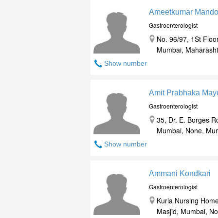
Ameetkumar Mando
Gastroenterologist
No. 96/97, 1St Floo
Mumbai, Mahārāsht
Show number
Amit Prabhaka May
Gastroenterologist
35, Dr. E. Borges R
Mumbai, None, Mum
Show number
Ammani Kondkari
Gastroenterologist
Kurla Nursing Home
Masjid, Mumbai, No