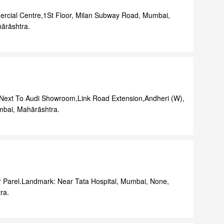
rcial Centre,1St Floor, Milan Subway Road, Mumbai,
ārāshtra.
r,Next To Audi Showroom,Link Road Extension,Andheri (W),
bai, Mahārāshtra.
r Parel.Landmark: Near Tata Hospital, Mumbai, None,
ra.