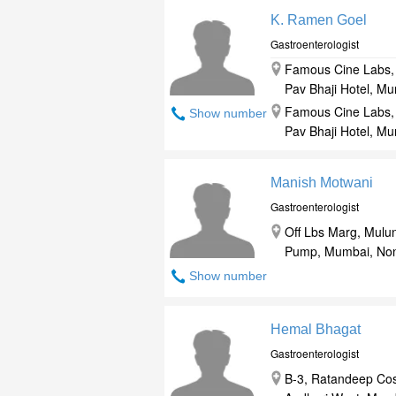
K. Ramen Goel
Gastroenterologist
Famous Cine Labs, 
Pav Bhaji Hotel, M
Famous Cine Labs, 
Show number
Pav Bhaji Hotel, M
Manish Motwani
Gastroenterologist
Off Lbs Marg, Mulu
Pump, Mumbai, Non
Show number
Hemal Bhagat
Gastroenterologist
B-3, Ratandeep Cos