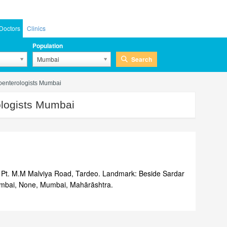
Doctors
Clinics
Population
Search
Mumbai
oenterologists Mumbai
logists Mumbai
Pt. M.M Malviya Road, Tardeo. Landmark: Beside Sardar
umbai, None, Mumbai, Mahārāshtra.