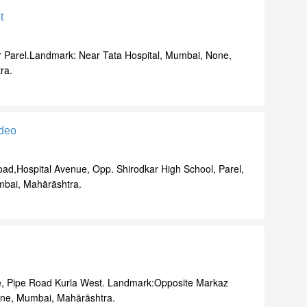
t
r Parel.Landmark: Near Tata Hospital, Mumbai, None,
ra.
deo
oad,Hospital Avenue, Opp. Shirodkar High School, Parel,
bai, Mahārāshtra.
, Pipe Road Kurla West. Landmark:Opposite Markaz
ne, Mumbai, Mahārāshtra.