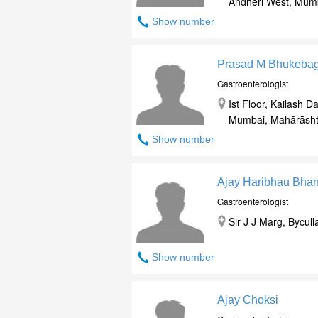
Andheri West, Mum
Show number
Prasad M Bhukeba
Gastroenterologist
Ist Floor, Kailash
Mumbai, Mahārāsht
Show number
Ajay Haribhau Bha
Gastroenterologist
Sir J J Marg, Bycu
Show number
Ajay Choksi