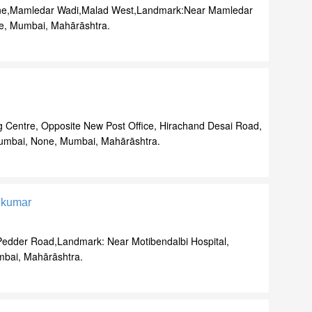
e,Mamledar Wadi,Malad West,Landmark:Near Mamledar
e, Mumbai, Mahārāshtra.
 Centre, Opposite New Post Office, Hirachand Desai Road,
umbai, None, Mumbai, Mahārāshtra.
ikumar
,Pedder Road,Landmark: Near Motibendalbi Hospital,
bai, Mahārāshtra.