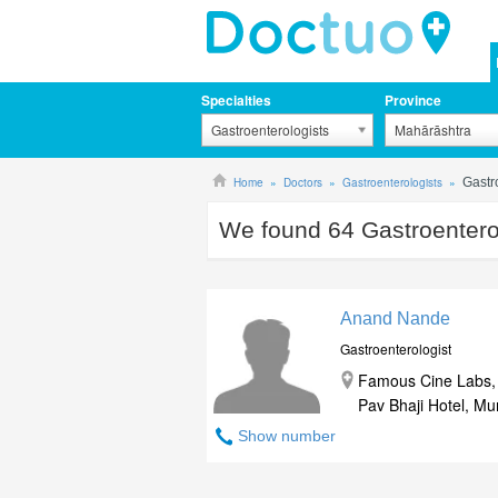
Specialties
Province
Gastroenterologists
Mahārāshtra
Home
Doctors
Gastroenterologists
Gastr
We found
64
Gastroentero
Anand Nande
Gastroenterologist
Famous Cine Labs, 
Pav Bhaji Hotel, M
Show number