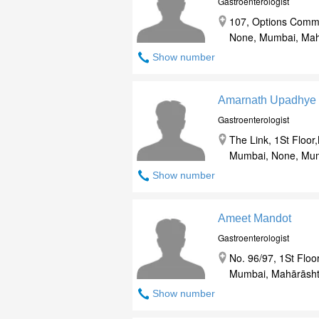
Gastroenterologist
107, Options Comme
None, Mumbai, Mah
Show number
Amarnath Upadhye
Gastroenterologist
The Link, 1St Floo
Mumbai, None, Mum
Show number
Ameet Mandot
Gastroenterologist
No. 96/97, 1St Floo
Mumbai, Mahārāsht
Show number