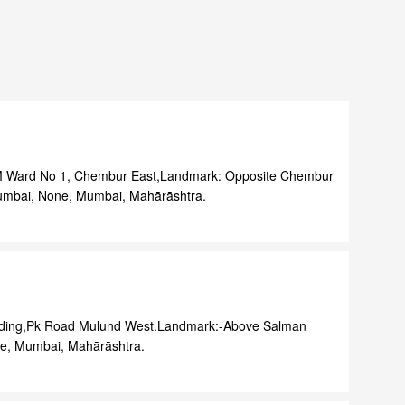
, M Ward No 1, Chembur East,Landmark: Opposite Chembur
Mumbai, None, Mumbai, Mahārāshtra.
ilding,Pk Road Mulund West.Landmark:-Above Salman
e, Mumbai, Mahārāshtra.