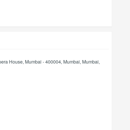
Opera House, Mumbai - 400004, Mumbai
,
Mumbai
,