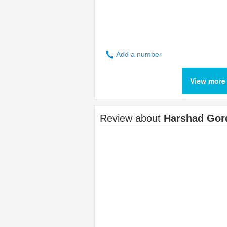
Add a number
View more
Review about
Harshad Gor