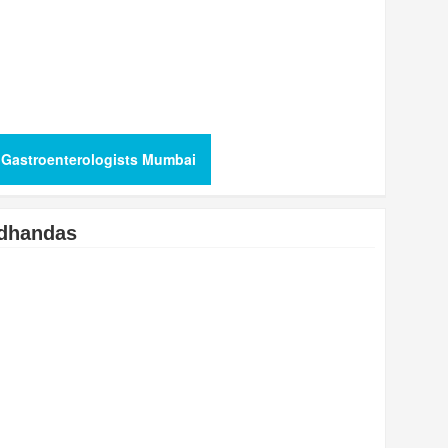
 Gastroenterologists Mumbai
dhandas