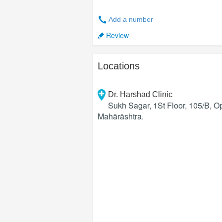
Add a number
Review
Locations
Dr. Harshad Clinic
Sukh Sagar, 1St Floor, 105/B, 
Mahārāshtra
.