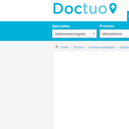
Specialties
Province
Gastroenterologists
Mahārāshtra
Home
Doctors
Gastroenterologists
Gastro