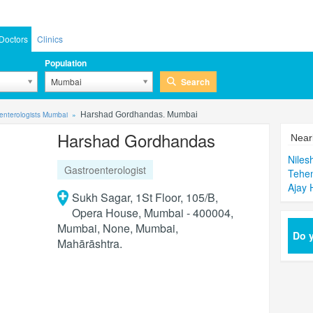
Doctors
Clinics
Population
Search
Mumbai
enterologists Mumbai
Harshad Gordhandas. Mumbai
Harshad Gordhandas
Near
Niles
Gastroenterologist
Tehe
Ajay 
Sukh Sagar, 1St Floor, 105/B,
Opera House, Mumbai - 400004,
Mumbai, None, Mumbai,
Do y
Mahārāshtra.