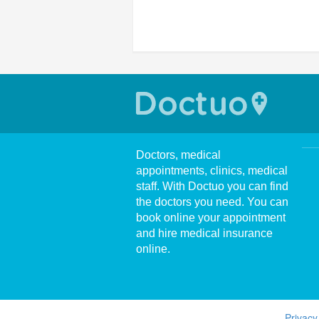
Doctors, medical
appointments, clinics, medical
staff. With Doctuo you can find
the doctors you need. You can
book online your appointment
and hire medical insurance
online.
Privacy