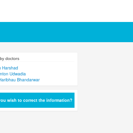
by doctors
h Harshad
mton Udwadia
Haribhau Bhandarwar
ou wish to correct the information?