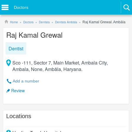
Doctors
Home
Doctors
Dentists
Dentists Ambāla
Raj Kamal Grewal. Ambāla
Raj Kamal Grewal
Dentist
Sco -111, Sector 7, Main Market, Ambala City,
Ambala, None, Ambāla, Haryana.
Add a number
Review
Locations