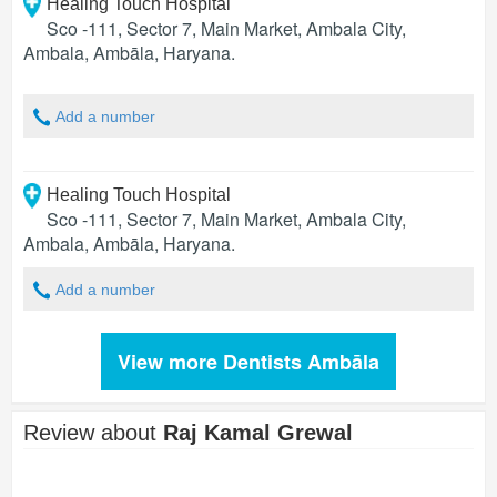
Healing Touch Hospital
Sco -111, Sector 7, Main Market, Ambala City,
Ambala
,
Ambāla
,
Haryana
.
Add a number
Healing Touch Hospital
Sco -111, Sector 7, Main Market, Ambala City,
Ambala
,
Ambāla
,
Haryana
.
Add a number
View more Dentists Ambāla
Review about
Raj Kamal Grewal