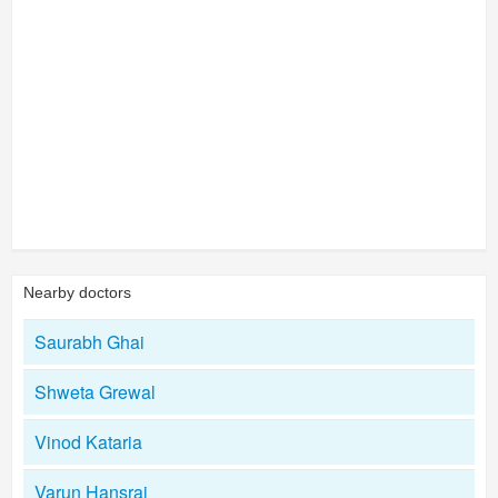
Nearby doctors
Saurabh Ghai
Shweta Grewal
Vinod Kataria
Varun Hansraj