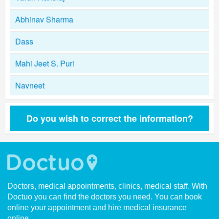
Abhinav Sharma
Dass
Mahi Jeet S. Puri
Navneet
Do you wish to correct the information?
Doctors, medical appointments, clinics, medical staff. With
Doctuo you can find the doctors you need. You can book
online your appointment and hire medical insurance
online.