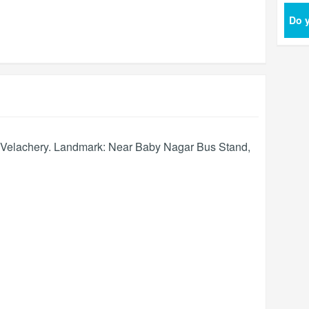
Do y
, Velachery. Landmark: Near Baby Nagar Bus Stand,