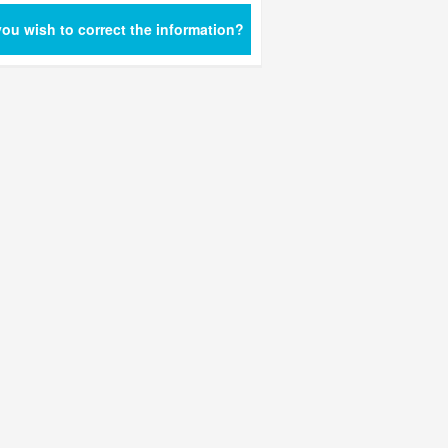
ou wish to correct the information?