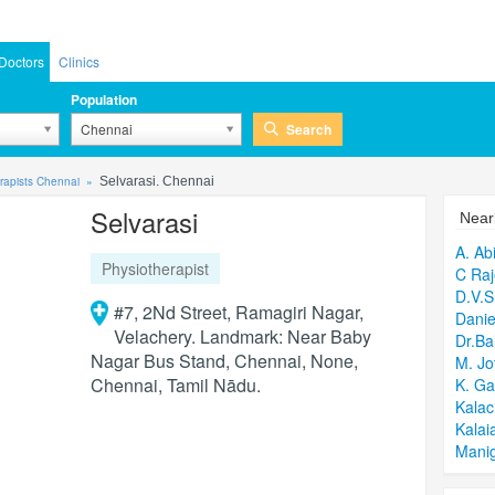
Doctors
Clinics
Population
Search
Chennai
rapists Chennai
Selvarasi. Chennai
Selvarasi
Near
A. Ab
Physiotherapist
C Raj
D.V.S
#7, 2Nd Street, Ramagiri Nagar,
Danie
Velachery. Landmark: Near Baby
Dr.B
Nagar Bus Stand, Chennai, None,
M. Jo
Chennai, Tamil Nādu.
K. Ga
Kalac
Kalai
Mani