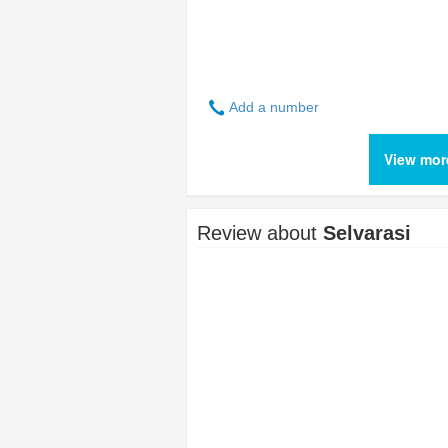
Add a number
View mor
Review about
Selvarasi