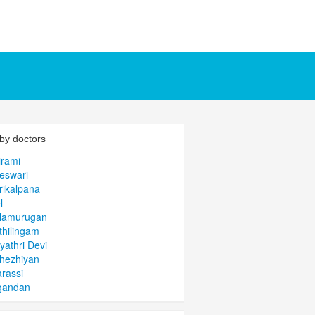
by doctors
irami
eswari
rikalpana
l
alamurugan
thilingam
yathri Devi
hezhiyan
arassi
gandan