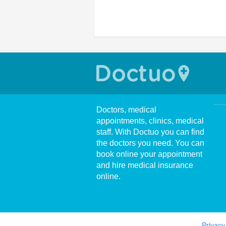
Doctors, medical
appointments, clinics, medical
staff. With Doctuo you can find
the doctors you need. You can
book online your appointment
and hire medical insurance
online.
Privacy