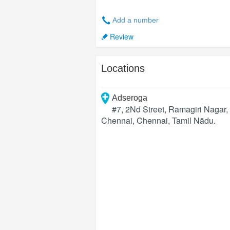
Add a number
Review
Locations
Adseroga
#7, 2Nd Street, Ramagiri Nagar
Chennai
,
Chennai
,
Tamil Nādu
.