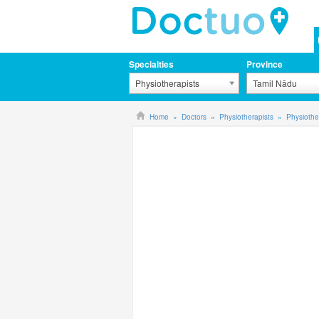
Specialties
Province
Physiotherapists
Tamil Nādu
Home
Doctors
Physiotherapists
Physiothe