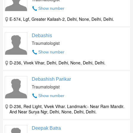
Show number
E-574, Lgf, Greater Kailash-2, Delhi, None, Delhi, Delhi.
Debashis
Traumatologist
Show number
D-236, Vivek Vihar, Delhi, Delhi, None, Delhi, Delhi.
Debashish Parikar
Traumatologist
Show number
D-236, Red Light, Vivek Vihar. Landmark:- Near Ram Mandir.
And Near Surya Ngr, Delhi, None, Delhi, Delhi.
Deepak Batra