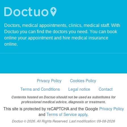
Doctors, medical appointments, clinics, medical staff. With
Doctuo you can find the doctors you need. You can book
online your appointment and hire medical insurance
online.
Privacy Policy
Cookies Policy
Terms and Conditions
Legal notice
Contact
Contents hosted on Doctuo should not be used as substitutes for
professional medical advice, diagnosis or treatment.
This site is protected by reCAPTCHA and the Google
Privacy Policy
and
Terms of Service apply
.
Doctuo © 2026. All Rights Reserved. Last modification: 09-08-2026