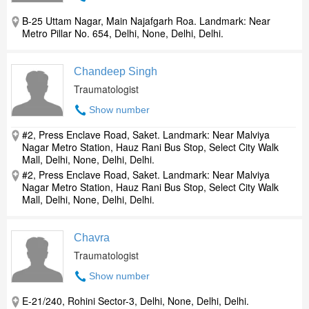
B-25 Uttam Nagar, Main Najafgarh Roa. Landmark: Near
Metro Pillar No. 654, Delhi, None, Delhi, Delhi.
Chandeep Singh
Traumatologist
Show number
#2, Press Enclave Road, Saket. Landmark: Near Malviya
Nagar Metro Station, Hauz Rani Bus Stop, Select City Walk
Mall, Delhi, None, Delhi, Delhi.
#2, Press Enclave Road, Saket. Landmark: Near Malviya
Nagar Metro Station, Hauz Rani Bus Stop, Select City Walk
Mall, Delhi, None, Delhi, Delhi.
Chavra
Traumatologist
Show number
E-21/240, Rohini Sector-3, Delhi, None, Delhi, Delhi.