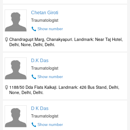
Chetan Giroti
Traumatologist
Show number
Chandragupt Marg, Chanakyapuri. Landmark: Near Taj Hotel,
Delhi, None, Delhi, Delhi.
D.K Das
Traumatologist
Show number
1188/50 Dda Flats Kalkaji. Landmark: 426 Bus Stand, Delhi,
None, Delhi, Delhi.
D K Das
Traumatologist
Show number