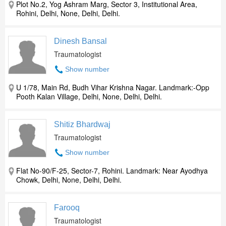
Plot No.2, Yog Ashram Marg, Sector 3, Institutional Area,
Rohini, Delhi, None, Delhi, Delhi.
Dinesh Bansal
Traumatologist
Show number
U 1/78, Main Rd, Budh Vihar Krishna Nagar. Landmark:-Opp
Pooth Kalan Village, Delhi, None, Delhi, Delhi.
Shitiz Bhardwaj
Traumatologist
Show number
Flat No-90/F-25, Sector-7, Rohini. Landmark: Near Ayodhya
Chowk, Delhi, None, Delhi, Delhi.
Farooq
Traumatologist