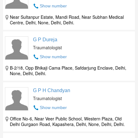
Show number
Near Sultanpur Estate, Mandi Road, Near Subhan Medical
Centre, Delhi, None, Delhi, Delhi.
G P Dureja
Traumatologist
Show number
B-2/18, Opp Bhikaji Cama Place, Safdarjung Enclave, Delhi,
None, Delhi, Delhi.
G P H Chandyan
Traumatologist
Show number
Office No-6, Near Veer Public School, Western Plaza, Old
Delhi Gurgaon Road, Kapashera, Delhi, None, Delhi, Delhi.