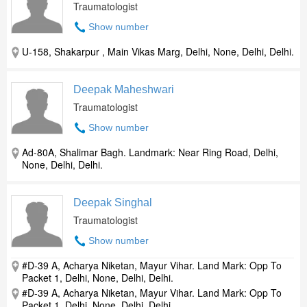
Traumatologist
Show number
U-158, Shakarpur , Main Vikas Marg, Delhi, None, Delhi, Delhi.
Deepak Maheshwari
Traumatologist
Show number
Ad-80A, Shalimar Bagh. Landmark: Near Ring Road, Delhi,
None, Delhi, Delhi.
Deepak Singhal
Traumatologist
Show number
#D-39 A, Acharya Niketan, Mayur Vihar. Land Mark: Opp To
Packet 1, Delhi, None, Delhi, Delhi.
#D-39 A, Acharya Niketan, Mayur Vihar. Land Mark: Opp To
Packet 1, Delhi, None, Delhi, Delhi.