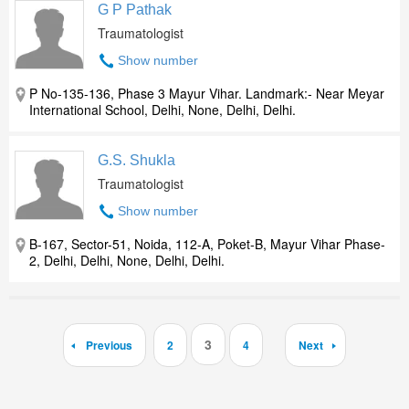
G P Pathak
Traumatologist
Show number
P No-135-136, Phase 3 Mayur Vihar. Landmark:- Near Meyar
International School, Delhi, None, Delhi, Delhi.
G.S. Shukla
Traumatologist
Show number
B-167, Sector-51, Noida, 112-A, Poket-B, Mayur Vihar Phase-
2, Delhi, Delhi, None, Delhi, Delhi.
3
Previous
2
4
Next