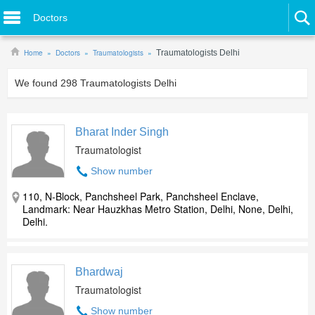
Doctors
Home
Doctors
Traumatologists
Traumatologists Delhi
We found
298
Traumatologists Delhi
Bharat Inder Singh
Traumatologist
Show number
110, N-Block, Panchsheel Park, Panchsheel Enclave,
Landmark: Near Hauzkhas Metro Station, Delhi, None, Delhi,
Delhi.
Bhardwaj
Traumatologist
Show number