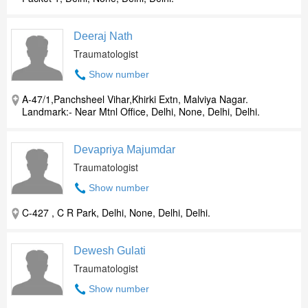
Deeraj Nath
Traumatologist
Show number
A-47/1,Panchsheel Vihar,Khirki Extn, Malviya Nagar.
Landmark:- Near Mtnl Office, Delhi, None, Delhi, Delhi.
Devapriya Majumdar
Traumatologist
Show number
C-427 , C R Park, Delhi, None, Delhi, Delhi.
Dewesh Gulati
Traumatologist
Show number