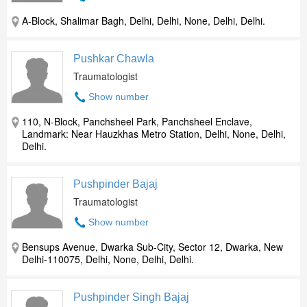
A-Block, Shalimar Bagh, Delhi, Delhi, None, Delhi, Delhi.
Pushkar Chawla
Traumatologist
Show number
110, N-Block, Panchsheel Park, Panchsheel Enclave,
Landmark: Near Hauzkhas Metro Station, Delhi, None, Delhi,
Delhi.
Pushpinder Bajaj
Traumatologist
Show number
Bensups Avenue, Dwarka Sub-City, Sector 12, Dwarka, New
Delhi-110075, Delhi, None, Delhi, Delhi.
Pushpinder Singh Bajaj