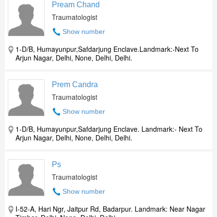
Pream Chand
Traumatologist
Show number
1-D/B, Humayunpur,Safdarjung Enclave.Landmark:-Next To
Arjun Nagar, Delhi, None, Delhi, Delhi.
Prem Candra
Traumatologist
Show number
1-D/B, Humayunpur,Safdarjung Enclave. Landmark:- Next To
Arjun Nagar, Delhi, None, Delhi, Delhi.
Ps
Traumatologist
Show number
I-52-A, Hari Ngr, Jaitpur Rd, Badarpur. Landmark: Near Nagar