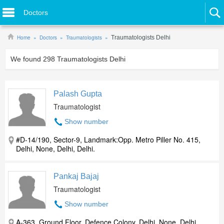
Doctors
Home
Doctors
Traumatologists
Traumatologists Delhi
We found
298
Traumatologists Delhi
Palash Gupta
Traumatologist
Show number
#D-14/190, Sector-9, Landmark:Opp. Metro Piller No. 415,
Delhi, None, Delhi, Delhi.
Pankaj Bajaj
Traumatologist
Show number
A-363, Ground Floor, Defence Colony, Delhi, None, Delhi,