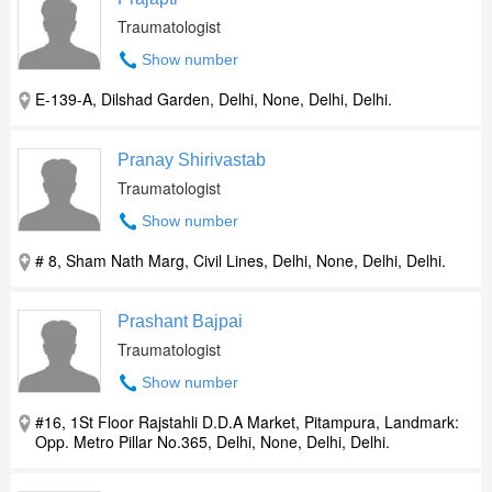
Traumatologist
Show number
E-139-A, Dilshad Garden, Delhi, None, Delhi, Delhi.
Pranay Shirivastab
Traumatologist
Show number
# 8, Sham Nath Marg, Civil Lines, Delhi, None, Delhi, Delhi.
Prashant Bajpai
Traumatologist
Show number
#16, 1St Floor Rajstahli D.D.A Market, Pitampura, Landmark:
Opp. Metro Pillar No.365, Delhi, None, Delhi, Delhi.