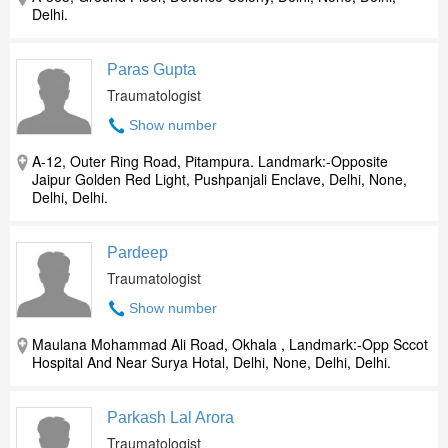
Delhi.
Paras Gupta
Traumatologist
Show number
A-12, Outer Ring Road, Pitampura. Landmark:-Opposite
Jaipur Golden Red Light, Pushpanjali Enclave, Delhi, None,
Delhi, Delhi.
Pardeep
Traumatologist
Show number
Maulana Mohammad Ali Road, Okhala , Landmark:-Opp Sccot
Hospital And Near Surya Hotal, Delhi, None, Delhi, Delhi.
Parkash Lal Arora
Traumatologist