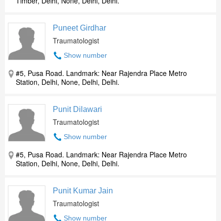
Timber, Delhi, None, Delhi, Delhi.
Puneet Girdhar
Traumatologist
Show number
#5, Pusa Road. Landmark: Near Rajendra Place Metro
Station, Delhi, None, Delhi, Delhi.
Punit Dilawari
Traumatologist
Show number
#5, Pusa Road. Landmark: Near Rajendra Place Metro
Station, Delhi, None, Delhi, Delhi.
Punit Kumar Jain
Traumatologist
Show number