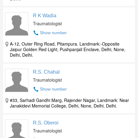
R K Wadia
Traumatologist
Show number
A-12, Outer Ring Road, Pitampura. Landmark:-Opposite
Jaipur Golden Red Light, Pushpanjali Enclave, Delhi, None,
Delhi, Delhi.
R.S. Chahal
Traumatologist
Show number
#33, Sarhadi Gandhi Marg, Rajender Nagar, Landmark: Near
Janakidevi Memorial College, Delhi, None, Delhi, Delhi.
R.S. Oberoi
Traumatologist