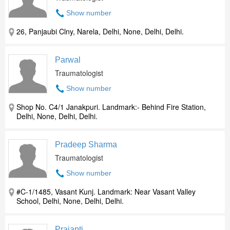
Show number
26, Panjaubi Clny, Narela, Delhi, None, Delhi, Delhi.
Parwal
Traumatologist
Show number
Shop No. C4/1 Janakpuri. Landmark:- Behind Fire Station,
Delhi, None, Delhi, Delhi.
Pradeep Sharma
Traumatologist
Show number
#C-1/1485, Vasant Kunj. Landmark: Near Vasant Valley
School, Delhi, None, Delhi, Delhi.
Prajapti