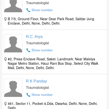
Traumatologist
Show number
B 7/5, Ground Floor, Near Dear Park Road, Safdar Jung
Enclave, Delhi, None, Delhi, Delhi.
R.C. Arya
Traumatologist
Show number
#2, Press Enclave Road, Saket. Landmark: Near Malviya
Nagar Metro Station, Hauz Rani Bus Stop, Select City Walk
Mall, Delhi, None, Delhi, Delhi.
R K Panday
Traumatologist
Show number
461, Sector-11, Pocket-4,Dda, Dwarka, Delhi, None, Delhi,
Delhi.