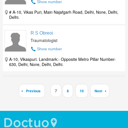
Show number
# A-10, Vikas Puri, Main Najafgarh Road, Delhi, None, Delhi,
Delhi.
R S Obreoi
Traumatologist
Show number
A-10, Vikaspuri. Landmark:- Opposite Metro Pillar Number-
630, Delhi, None, Delhi, Delhi.
7
Previous
8
10
Next