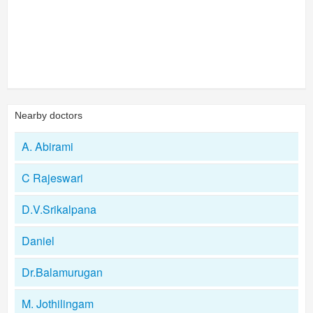
Nearby doctors
A. Abirami
C Rajeswari
D.V.Srikalpana
Daniel
Dr.Balamurugan
M. Jothilingam