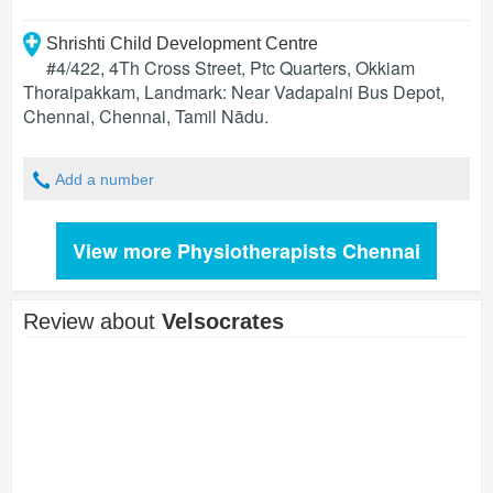
Shrishti Child Development Centre
#4/422, 4Th Cross Street, Ptc Quarters, Okkiam
Thoraipakkam, Landmark: Near Vadapalni Bus Depot,
Chennai
,
Chennai
,
Tamil Nādu
.
Add a number
View more Physiotherapists Chennai
Review about
Velsocrates