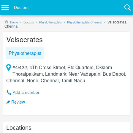
Doctors
Home
Doctors
Physiotherapists
Physiotherapists Chennai
Velsocrates.
Chennai
Velsocrates
Physiotherapist
#4/422, 4Th Cross Street, Ptc Quarters, Okkiam
Thoraipakkam, Landmark: Near Vadapalni Bus Depot,
Chennai, None, Chennai, Tamil Nādu.
Add a number
Review
Locations