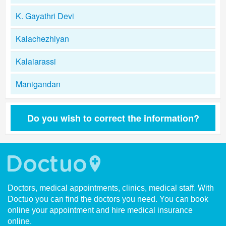
K. Gayathri Devi
Kalachezhiyan
Kalaiarassi
Manigandan
Do you wish to correct the information?
Doctors, medical appointments, clinics, medical staff. With
Doctuo you can find the doctors you need. You can book
online your appointment and hire medical insurance
online.