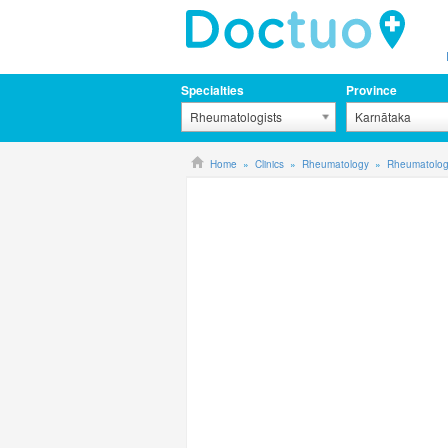
Specialties
Province
Rheumatologists
Karnātaka
Home
Clinics
Rheumatology
Rheumatology