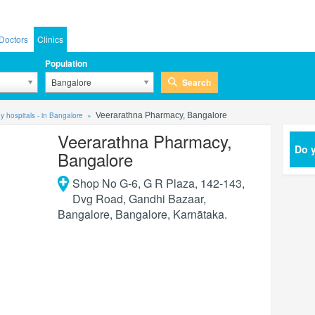
Doctors
Clinics
Population
Search
Bangalore
 hospitals - in Bangalore
Veerarathna Pharmacy, Bangalore
Veerarathna Pharmacy,
Do y
Bangalore
Shop No G-6, G R Plaza, 142-143,
Dvg Road, Gandhi Bazaar,
Bangalore
,
Bangalore
,
Karnātaka
.