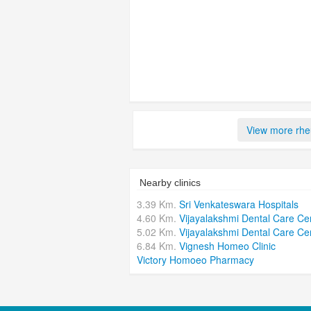
View more rheu
Nearby clinics
3.39 Km.
Sri Venkateswara Hospitals
4.60 Km.
Vijayalakshmi Dental Care Ce
5.02 Km.
Vijayalakshmi Dental Care Ce
6.84 Km.
Vignesh Homeo Clinic
Victory Homoeo Pharmacy