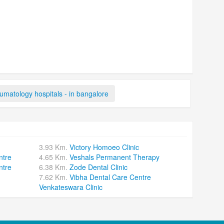
matology hospitals - in bangalore
3.93 Km.
Victory Homoeo Clinic
ntre
4.65 Km.
Veshals Permanent Therapy
ntre
6.38 Km.
Zode Dental Clinic
7.62 Km.
Vibha Dental Care Centre
Venkateswara Clinic