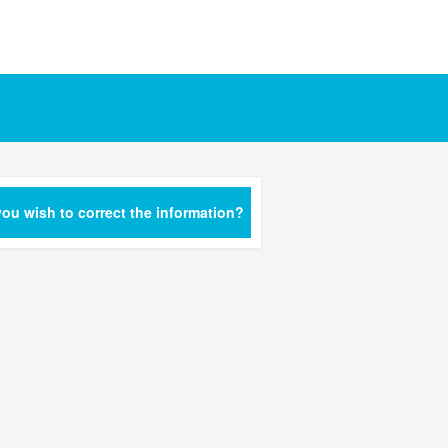
ou wish to correct the information?