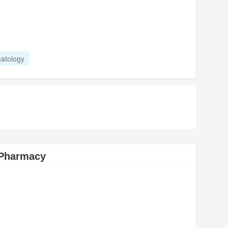
atology
 Pharmacy