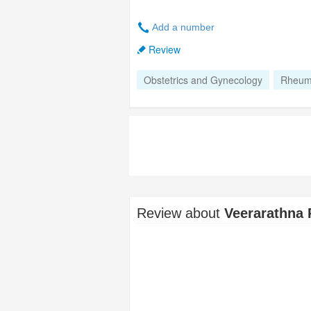
Add a number
Review
Obstetrics and Gynecology
Rheum
Review about
Veerarathna