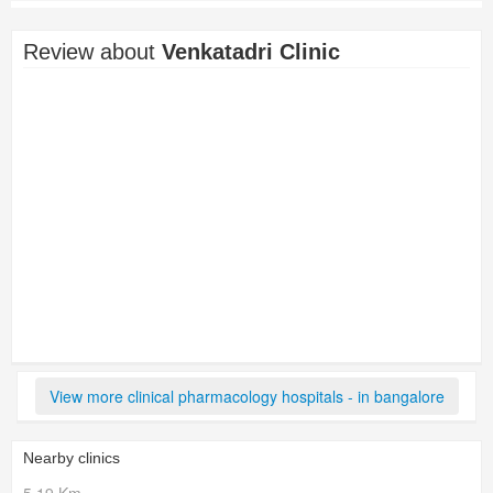
Review about
Venkatadri Clinic
View more clinical pharmacology hospitals - in bangalore
Nearby clinics