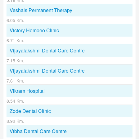
5.19 Km.
Veshals Permanent Therapy
6.05 Km.
Victory Homoeo Clinic
6.71 Km.
Vijayalakshmi Dental Care Centre
7.15 Km.
Vijayalakshmi Dental Care Centre
7.61 Km.
Vikram Hospital
8.54 Km.
Zode Dental Clinic
8.92 Km.
Vibha Dental Care Centre