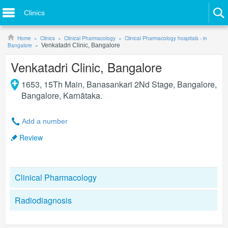
Clinics
Home
Clinics
Clinical Pharmacology
Clinical Pharmacology hospitals - in
Bangalore
Venkatadri Clinic, Bangalore
Venkatadri Clinic, Bangalore
1653, 15Th Main, Banasankari 2Nd Stage, Bangalore
,
Bangalore
,
Karnātaka
.
Add a number
Review
Clinical Pharmacology
Radiodiagnosis