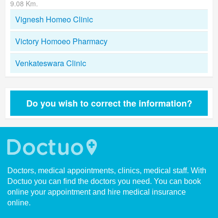
9.08 Km.
Vignesh Homeo Clinic
Victory Homoeo Pharmacy
Venkateswara Clinic
Do you wish to correct the information?
Doctors, medical appointments, clinics, medical staff. With
Doctuo you can find the doctors you need. You can book
online your appointment and hire medical insurance
online.