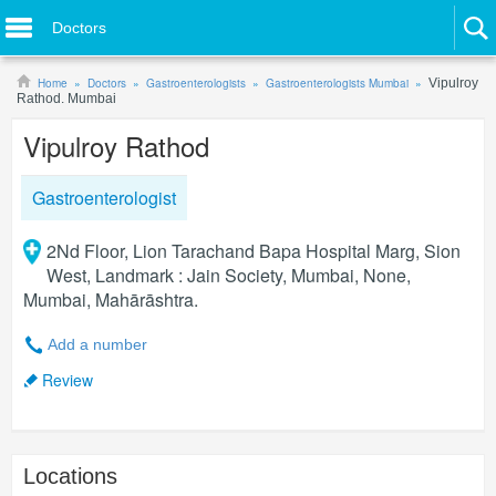
Doctors
Home
Doctors
Gastroenterologists
Gastroenterologists Mumbai
Vipulroy
Rathod. Mumbai
Vipulroy Rathod
Gastroenterologist
2Nd Floor, Lion Tarachand Bapa Hospital Marg, Sion
West, Landmark : Jain Society, Mumbai, None,
Mumbai, Mahārāshtra.
Add a number
Review
Locations