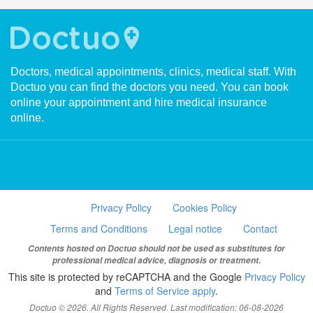
Doctors, medical appointments, clinics, medical staff. With
Doctuo you can find the doctors you need. You can book
online your appointment and hire medical insurance
online.
Privacy Policy
Cookies Policy
Terms and Conditions
Legal notice
Contact
Contents hosted on Doctuo should not be used as substitutes for
professional medical advice, diagnosis or treatment.
This site is protected by reCAPTCHA and the Google
Privacy Policy
and
Terms of Service apply
.
Doctuo © 2026. All Rights Reserved. Last modification: 06-08-2026