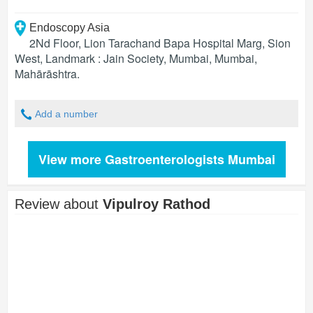
Endoscopy Asia
2Nd Floor, Lion Tarachand Bapa Hospital Marg, Sion
West, Landmark : Jain Society, Mumbai
,
Mumbai
,
Mahārāshtra
.
Add a number
View more Gastroenterologists Mumbai
Review about
Vipulroy Rathod