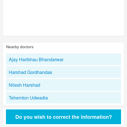
Nearby doctors
Ajay Haribhau Bhandarwar
Harshad Gordhandas
Nilesh Harshad
Tehemton Udwadia
Do you wish to correct the information?