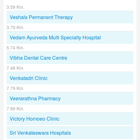
3.59 Km.
Veshals Permanent Therapy
3.79 Km.
Vedam Ayurveda Multi Specialty Hospital
5.74 Km.
Vibha Dental Care Centre
7.48 Km.
Venkatadri Clinic
7.79 Km.
Veerarathna Pharmacy
7.89 Km.
Victory Homoeo Clinic
Sri Venkateswara Hospitals