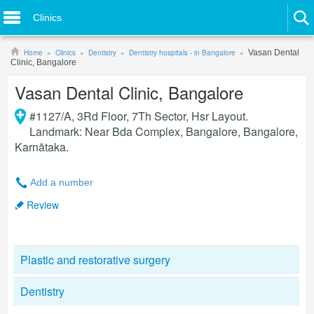
Clinics
Home
Clinics
Dentistry
Dentistry hospitals - in Bangalore
Vasan Dental
Clinic, Bangalore
Vasan Dental Clinic, Bangalore
#1127/A, 3Rd Floor, 7Th Sector, Hsr Layout.
Landmark: Near Bda Complex, Bangalore
,
Bangalore
,
Karnātaka
.
Add a number
Review
Plastic and restorative surgery
Dentistry