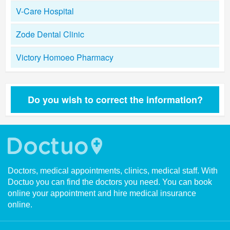
V-Care Hospital
Zode Dental Clinic
Victory Homoeo Pharmacy
Do you wish to correct the information?
Doctors, medical appointments, clinics, medical staff. With
Doctuo you can find the doctors you need. You can book
online your appointment and hire medical insurance
online.