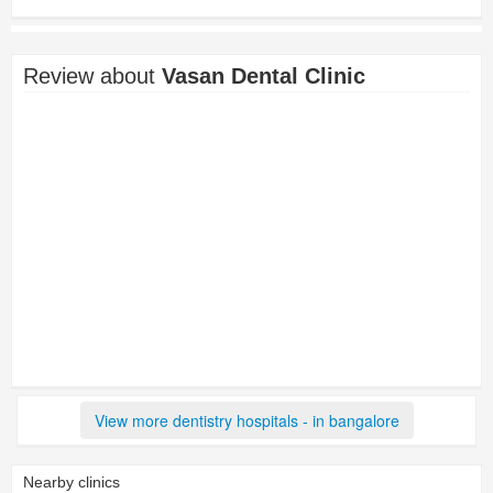
Review about
Vasan Dental Clinic
View more dentistry hospitals - in bangalore
Nearby clinics